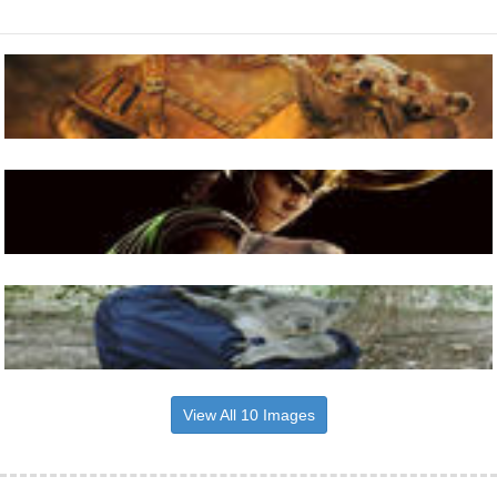
View All 10 Images