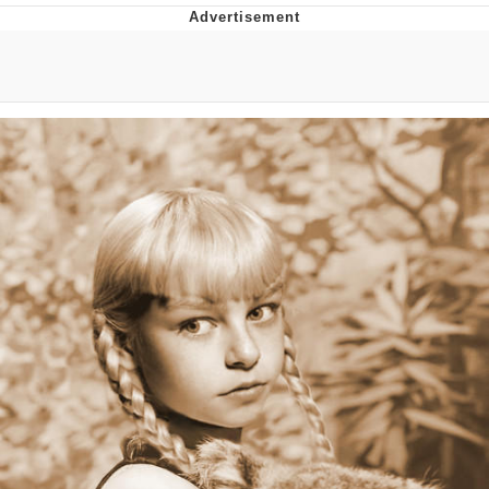
Live Screenshot
Homer Let the Barts Out
My Little Pony: Friendship is Magic
Evelyn Smith Smiling /
Evelynsmithhhhh Stare
My Father-In-Law Is A Builder / We
Can't, We Don't Know How To Do It
Jacob Batalon CEO of Sex