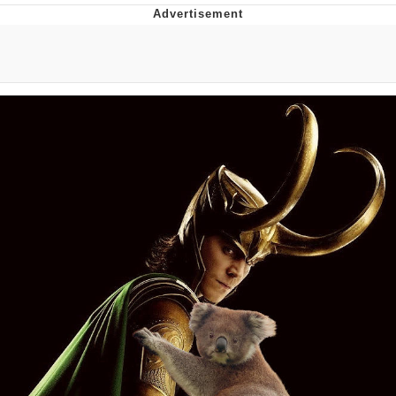
The Social Contract
Kinda Chic Trend
Upward Angle Frieren Drawing /
Frieren Looking Up
YNs (Slang)
Evelyn Smith Smiling /
Evelynsmithhhhh Stare
My Father-In-Law Is A Builder / We
Can't, We Don't Know How To Do It
Jacob Batalon CEO of Sex