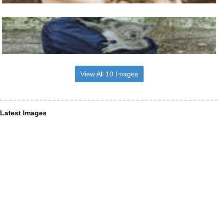
View All 10 Images
Latest Images