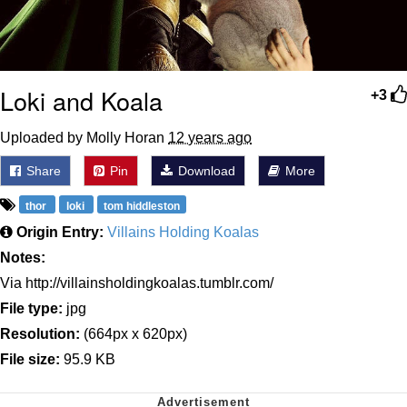
Loki and Koala
+3
Uploaded by Molly Horan
12 years ago
Share
Pin
Download
More
thor
loki
tom hiddleston
Origin Entry:
Villains Holding Koalas
Notes:
Via http://villainsholdingkoalas.tumblr.com/
File type:
jpg
Resolution:
(664px x 620px)
File size:
95.9 KB