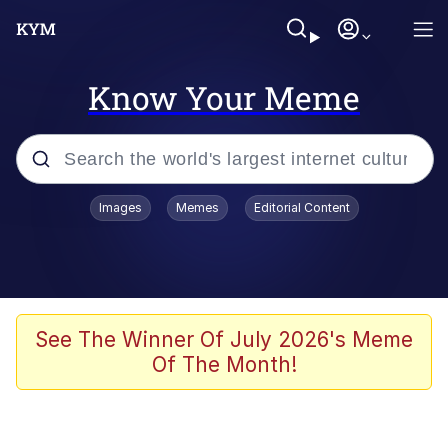
Know Your Meme
Popular searches
Images
Memes
Editorial Content
Memes
Memes
Evelyn Smith Smiling /
See The Winner Of July 2026's Meme
Evelynsmithhhhh Stare
Of The Month!
67 Meme
Neegy