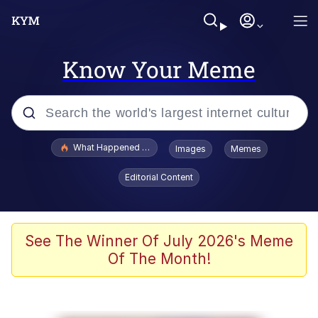
Know Your Meme
Popular searches
What Happened To Toadsworth / Toadsworth Is Dead
Images
Memes
Evelyn Smith Smiling /
Editorial Content
Evelynsmithhhhh Stare
Neegy
Memes
See The Winner Of July 2026's Meme
Of The Month!
Dancing Triangle HD GIF
Memes