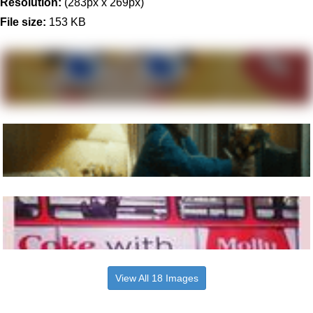
Resolution:
(283px x 269px)
File size:
153 KB
View All 18 Images