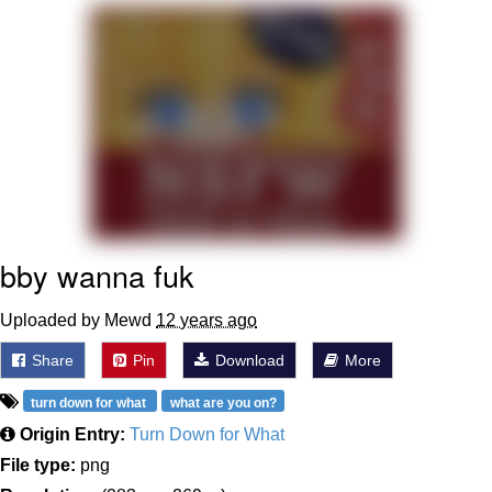
Navy Seal Copypasta
Evelyn Smith Smiling /
Evelynsmithhhhh Stare
My Father-In-Law Is A Builder / We
Can't, We Don't Know How To Do It
Jacob Batalon CEO of Sex
bby wanna fuk
Uploaded by Mewd
12 years ago
Share
Pin
Download
More
turn down for what
what are you on?
Origin Entry:
Turn Down for What
File type:
png