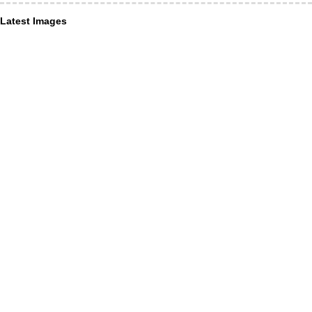
Latest Images