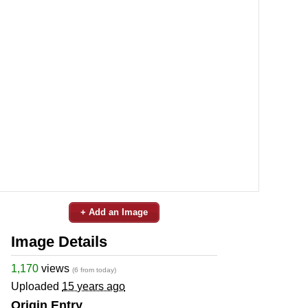
+ Add an Image
Image Details
1,170
views
(6 from today)
Uploaded
15 years ago
Origin Entry