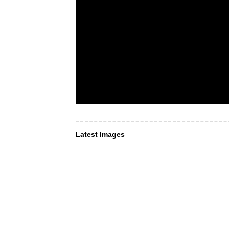
Latest Images