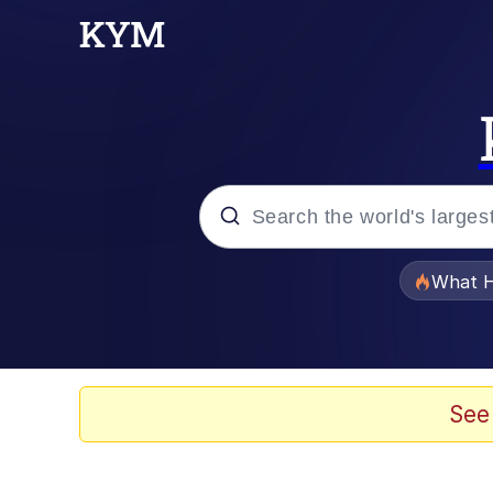
Popular searches
What H
Evelyn Smith Smiling /
Memes
See
VSCO Girl