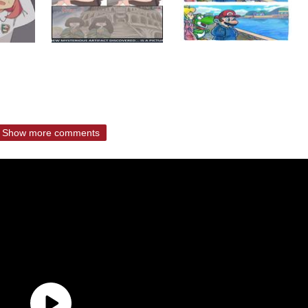
Show more comments