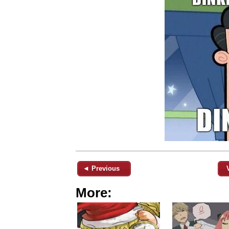
◄ Previous
More: