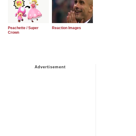
Peachette / Super
Reaction Images
Crown