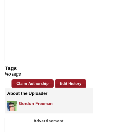
Tags
No tags
Claim Authorship
Edit History
About the Uploader
Gordon Freeman