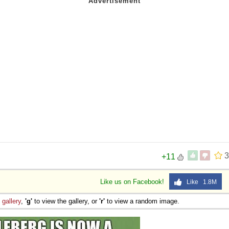
3
+11
Like us on Facebook!
Like 1.8M
e
gallery
,
'g'
to view the gallery, or
'r'
to view a random image.