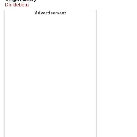
Dinkleberg