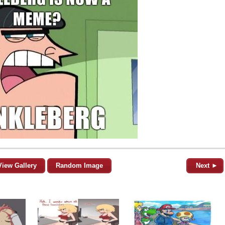
View Gallery
Random Image
Next ►