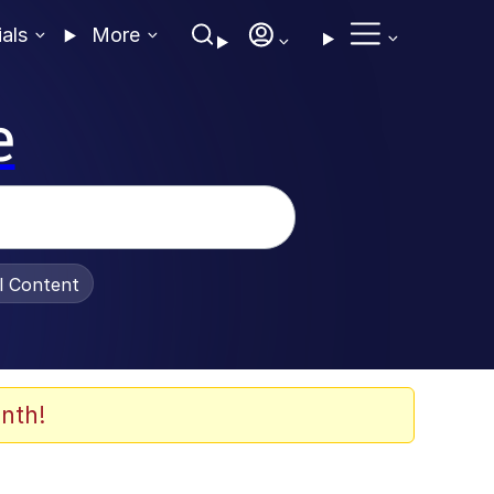
ials
More
e
al Content
nth!