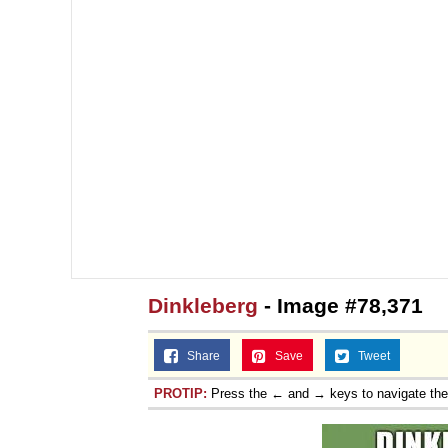
Dinkleberg
- Image #78,371
Share
Save
Tweet
PROTIP:
Press the ← and → keys to navigate th