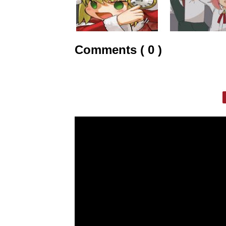
Comments ( 0 )