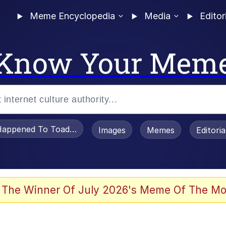
Meme Encyclopedia
Media
Editor
Know Your Mem
appened To Toadsworth / Toadsworth Is Dead
Images
Memes
Editori
 Evelynsmithhhhh Stare
 The Winner Of July 2026's Meme Of The Mo