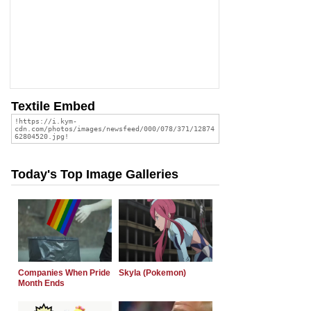
Textile Embed
Today's Top Image Galleries
Companies When Pride
Skyla (Pokemon)
Month Ends