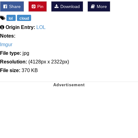
Share
Pin
Download
More
lol
cloud
Origin Entry:
LOL
Notes:
Imgur
File type:
jpg
Resolution:
(4128px x 2322px)
File size:
370 KB