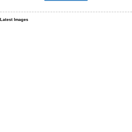
Latest Images