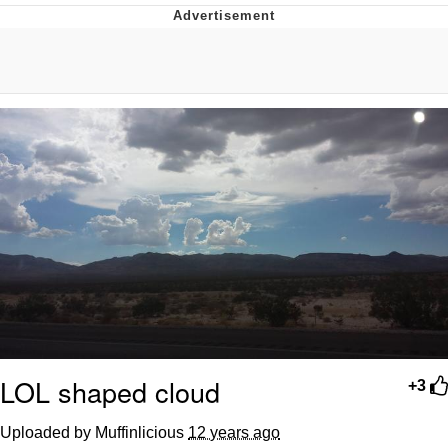
Evelyn Smith Smiling /
Evelynsmithhhhh Stare
My Father-In-Law Is A Builder / We
Can't, We Don't Know How To Do It
Jacob Batalon CEO of Sex
Topiary
LOL shaped cloud
+3
Uploaded by Muffinlicious
12 years ago