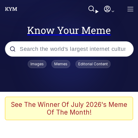
Know Your Meme
Popular searches
Images
Memes
Editorial Content
Memes
Colonel Toad
John Rod
See The Winner Of July 2026's Meme
Of The Month!
The Potato Salad Kickstarter
Kinda Chic Trend