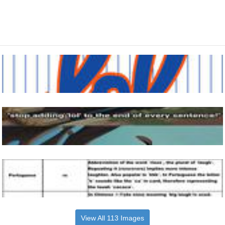
View All 113 Images