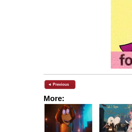
◄ Previous
More: