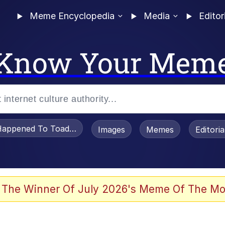
Meme Encyclopedia
Media
Editor
Know Your Mem
appened To Toadsworth / Toadsworth Is Dead
Images
Memes
Editori
e It Is
 The Winner Of July 2026's Meme Of The Mo
watch)