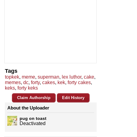
Tags
topkek
,
meme
,
superman
,
lex luthor
,
cake
,
memes
,
dc
,
forty
,
cakes
,
kek
,
forty cakes
,
keks
,
forty keks
Claim Authorship
Edit History
About the Uploader
pug on toast
Deactivated