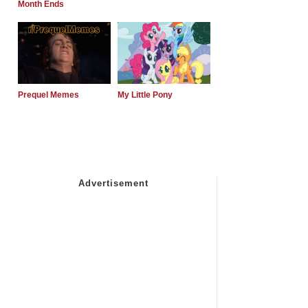
Month Ends
Prequel Memes
My Little Pony