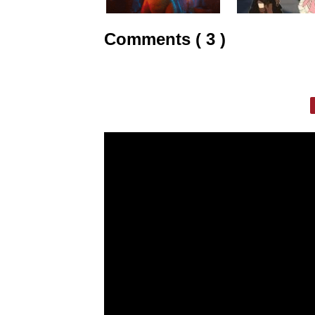
Comments ( 3 )