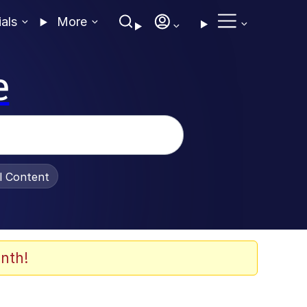
ials
More
e
al Content
nth!