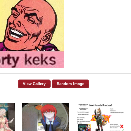
View Gallery
Random Image