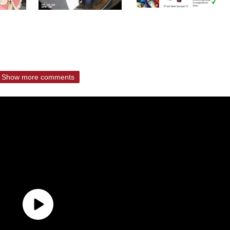
Show more comments