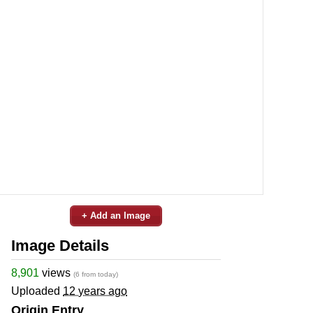
+ Add an Image
Image Details
8,901
views
(6 from today)
Uploaded
12 years ago
Origin Entry