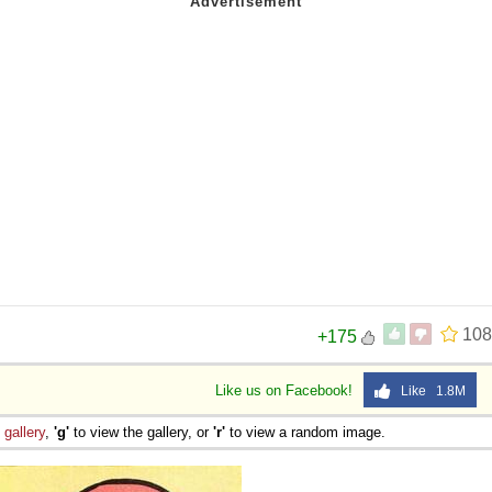
108
+175
Like us on Facebook!
Like 1.8M
e
gallery
,
'g'
to view the gallery, or
'r'
to view a random image.