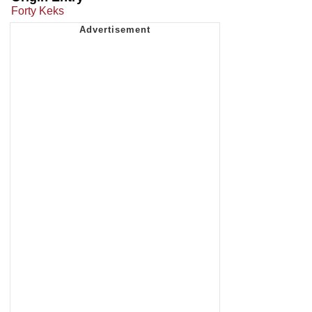
Forty Keks