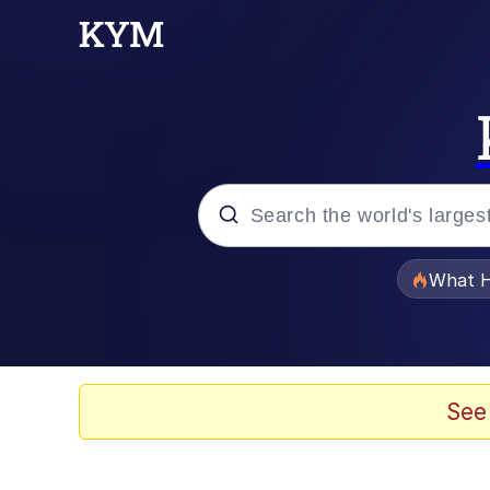
Popular searches
What H
Memes
The Missile Knows Wher
See
Winton Overwat (Over