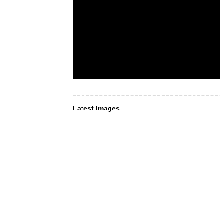
Latest Images