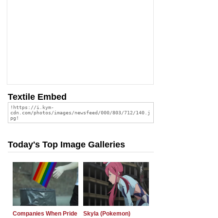
Textile Embed
Today's Top Image Galleries
Companies When Pride
Skyla (Pokemon)