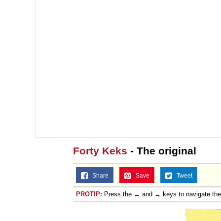
Forty Keks
- The original
Share
Save
Tweet
PROTIP:
Press the ← and → keys to navigate th