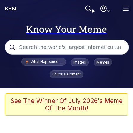
Know Your Meme
Popular searches
What Happened To Toadsworth / Toadsworth Is Dead
Images
Memes
Evelyn Smith Smiling /
Editorial Content
Evelynsmithhhhh Stare
Scuba Dance
Memes
See The Winner Of July 2026's Meme
Of The Month!
Shakira On the Computer
But It's Honest Work