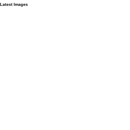
Latest Images