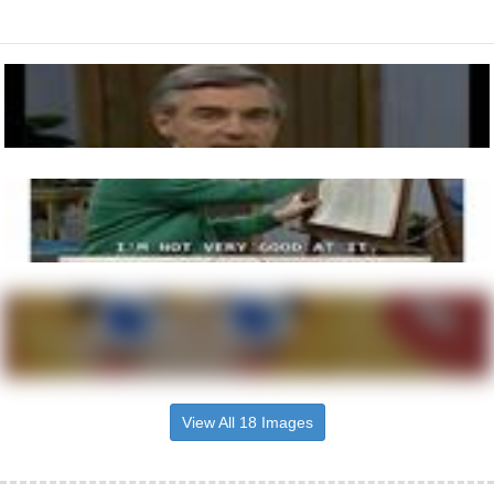
View All 18 Images