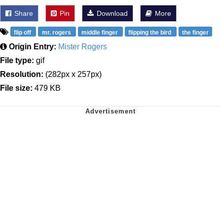
Share
Pin
Download
More
flip off
mr. rogers
middle finger
flipping the bird
the finger
Origin Entry:
Mister Rogers
File type:
gif
Resolution:
(282px x 257px)
File size:
479 KB