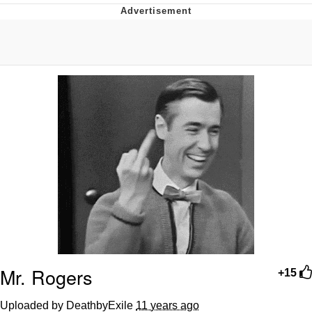
Navy Seal Copypasta
Beautiful Mid
Evelyn Smith Smiling /
Evelynsmithhhhh Stare
My Father-In-Law Is A Builder / We
Can't, We Don't Know How To Do It
Jacob Batalon CEO of Sex
Mr. Rogers
+15
Uploaded by DeathbyExile
11 years ago