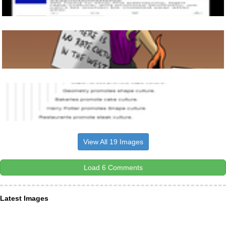
View All 19 Images
Load 6 Comments
Latest Images