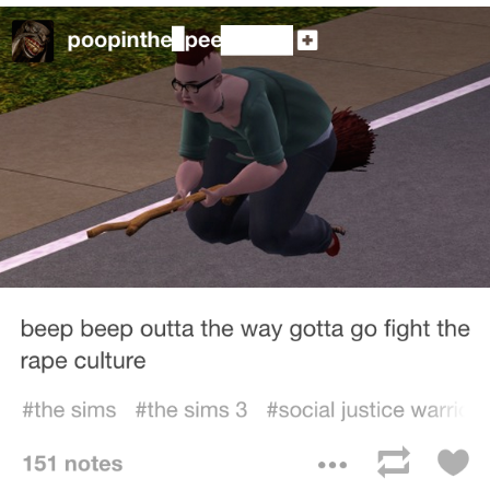
Jim from The Office Stares at the
camera
Awkward Look Monkey Puppet
Jacob Batalon CEO of Sex
Evelyn Smith Smiling /
Evelynsmithhhhh Stare
My Father-In-Law Is A Builder / We
Can't, We Don't Know How To Do It
Jacob Batalon CEO of Sex
Topiary