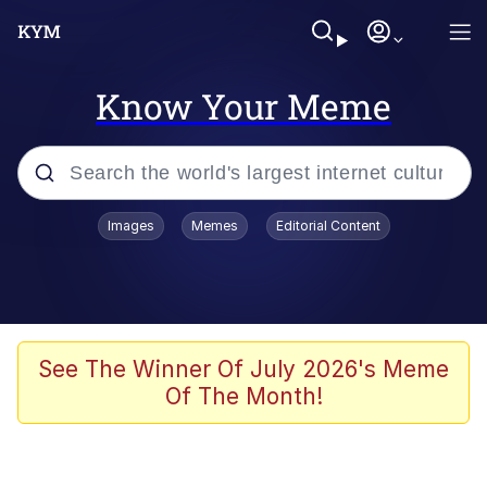
Know Your Meme
Popular searches
Images
Memes
Editorial Content
Memes
Kinda Chic Trend
He Was Whipping Up Shit In A Kettle /
See The Winner Of July 2026's Meme
Boiling Poo In a Kettle
Of The Month!
Polyester Edit
Kendrick Lamar "Mustard!"