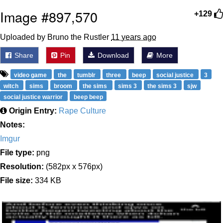
Image #897,570
+129
Uploaded by Bruno the Rustler
11 years ago
Share
Pin
Download
More
video game
the
tumblr
three
beep
social justice
3
witch
sims
broom
the sims
sims 3
the sims 3
sjw
social justice warrior
beep beep
Origin Entry:
Rape Culture
Notes:
Imgur
File type:
png
Resolution:
(582px x 576px)
File size:
334 KB