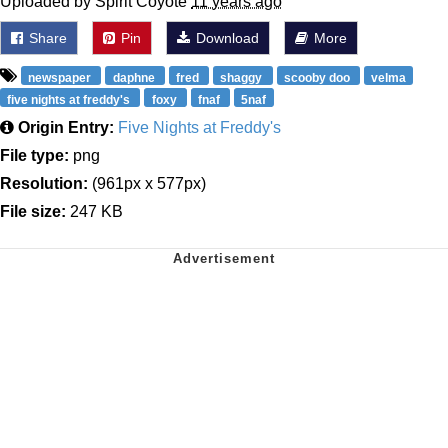
Uploaded by Spirit Coyote
11 years ago
Share
Pin
Download
More
newspaper
daphne
fred
shaggy
scooby doo
velma
five nights at freddy's
foxy
fnaf
5naf
Origin Entry:
Five Nights at Freddy's
File type:
png
Resolution:
(961px x 577px)
File size:
247 KB