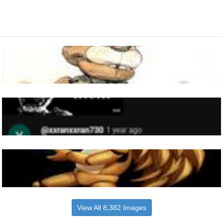
View All 8,382 Images