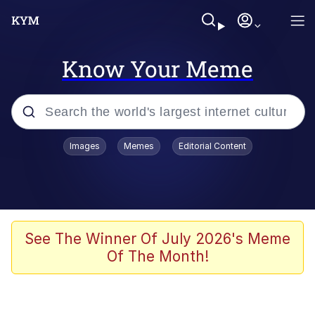
Know Your Meme
Popular searches
Images
Memes
Editorial Content
Memes
Memes
67 Meme
See The Winner Of July 2026's Meme
Of The Month!
Evelyn Smith Smiling /
Evelynsmithhhhh Stare
67 Kid