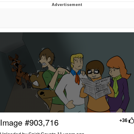
Memes
Goo Goo Gaga I Want Milk
Evelyn Smith Smiling /
Evelynsmithhhhh Stare
My Father-In-Law Is A Builder / We
Can't, We Don't Know How To Do It
Jacob Batalon CEO of Sex
Image #903,716
+36