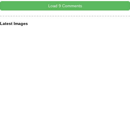
Load 9 Comments
Latest Images