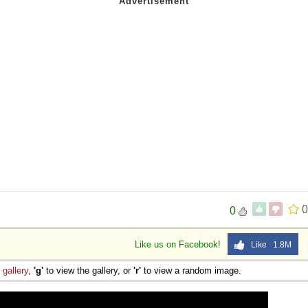
0
0
Like us on Facebook!
Like 1.8M
e
gallery
,
'g'
to view the gallery, or
'r'
to view a random image.