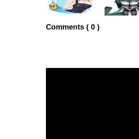
Comments ( 0 )