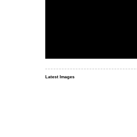
Latest Images