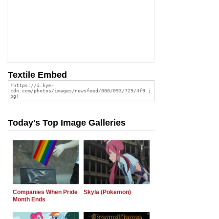
Textile Embed
Today's Top Image Galleries
Companies When Pride
Skyla (Pokemon)
Month Ends