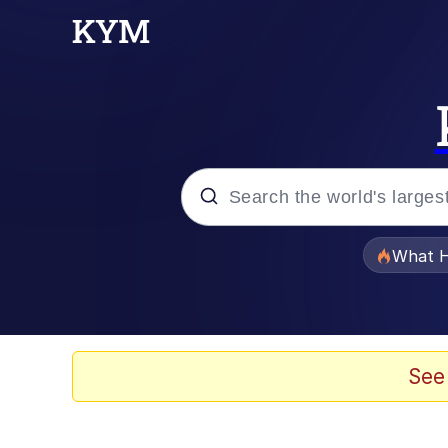
Popular searches
What H
Memes
Memes
See
Jacob Batalon CEO of