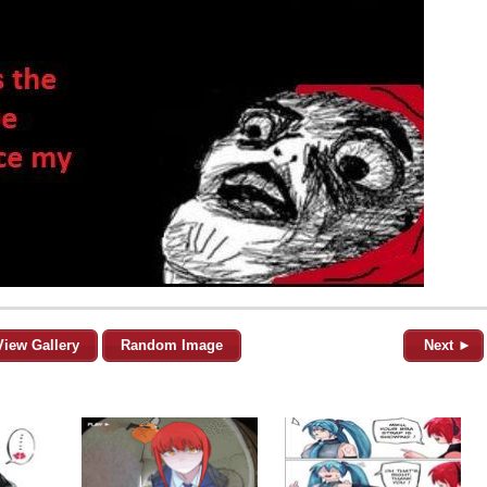
View Gallery
Random Image
Next ►