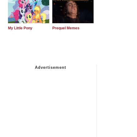
My Little Pony
Prequel Memes