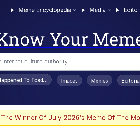
Meme Encyclopedia
Media
Editor
Know Your Mem
appened To Toadsworth / Toadsworth Is Dead
Images
Memes
Editori
 The Winner Of July 2026's Meme Of The Mo
 Sex