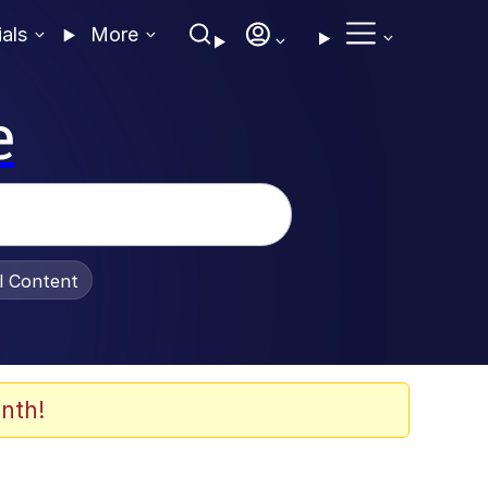
ials
More
e
al Content
nth!