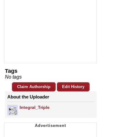
Tags
No tags
Claim Authorship
Edit History
About the Uploader
Integral_Triple