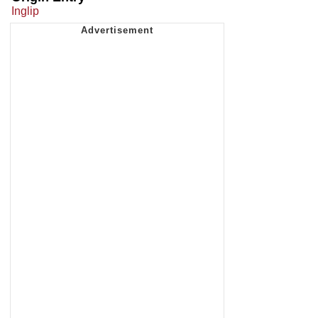
Inglip