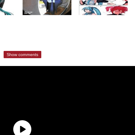
Show comments