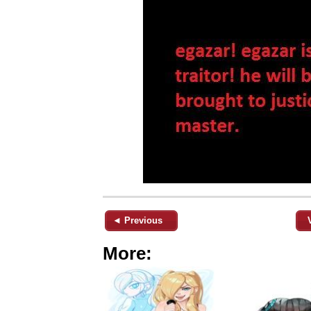
◄ Previous
More: