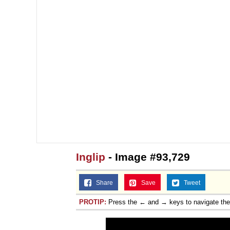
Inglip
- Image #93,729
Share
Save
Tweet
PROTIP:
Press the ← and → keys to navigate th