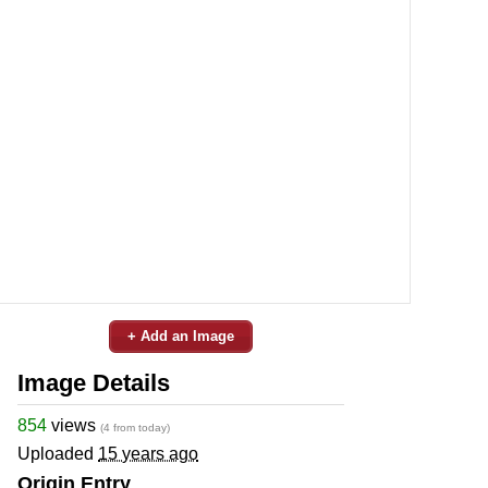
+ Add an Image
Image Details
854
views
(4 from today)
Uploaded
15 years ago
Origin Entry