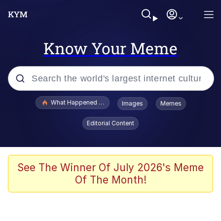
Know Your Meme
Popular searches
What Happened To Toadsworth / Toadsworth Is Dead
Images
Memes
Memes
Editorial Content
Winton Overwat (Overwatch)
Memes
See The Winner Of July 2026's Meme
Of The Month!
Series of Tubes
Trollface