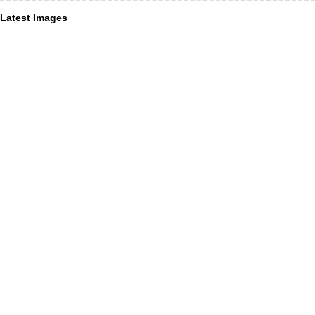
Latest Images