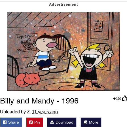
me canceling plans to stay home and
play the sims
My Father-In-Law Is A Builder / We
Can't, We Don't Know How To Do It
Jacob Batalon CEO of Sex
Billy and Mandy - 1996
+18
Uploaded by Z.
11 years ago
Share
Pin
Download
More