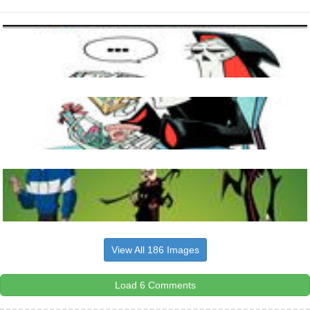
View All 186 Images
Load 6 Comments