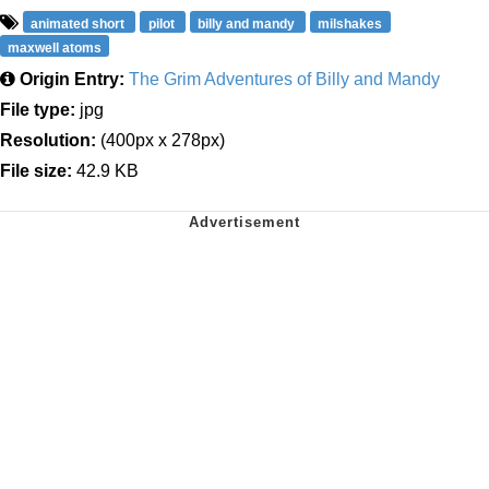
animated short
pilot
billy and mandy
milshakes
maxwell atoms
Origin Entry:
The Grim Adventures of Billy and Mandy
File type:
jpg
Resolution:
(400px x 278px)
File size:
42.9 KB