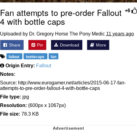
Fan attempts to pre-order Fallout
+6
4 with bottle caps
Uploaded by Dr. Gregory Horse The Pony Medic
11 years ago
Share
Pin
Download
More
fallout
bottlecaps
fan
Origin Entry:
Fallout
Notes:
Source: http://www.eurogamer.net/articles/2015-06-17-fan-
attempts-to-pre-order-fallout-4-with-bottle-caps
File type:
jpg
Resolution:
(600px x 1067px)
File size:
78.3 KB