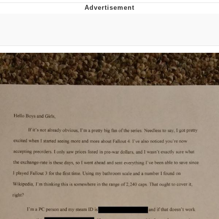
GuguGaga Penguin – Cutest Moments
That Will Warm Your Heart
Evelyn Smith Smiling /
Evelynsmithhhhh Stare
My Father-In-Law Is A Builder / We
Can't, We Don't Know How To Do It
Jacob Batalon CEO of Sex