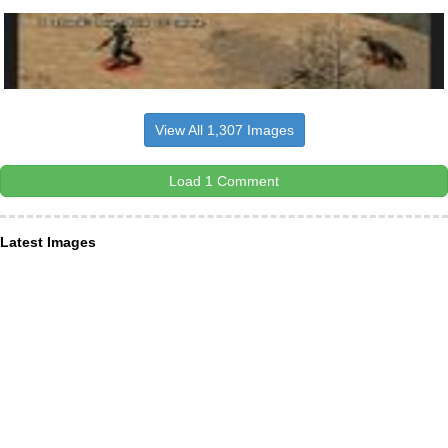
View All 1,307 Images
Load 1 Comment
Latest Images