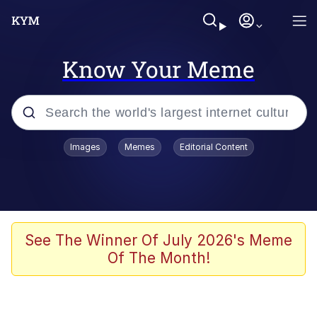
Know Your Meme
Popular searches
Images
Memes
Editorial Content
Memes
Evelyn Smith Smiling /
Evelynsmithhhhh Stare
Scuba Dance
See The Winner Of July 2026's Meme
Of The Month!
Meet Potential Man
Quirk Chungus