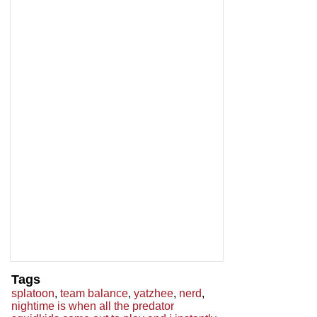
Tags
splatoon
,
team balance
,
yatzhee
,
nerd
,
nightime is when all the predator