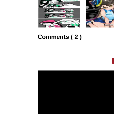
Comments ( 2 )