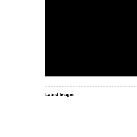
Latest Images