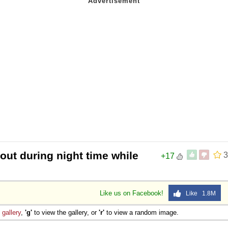
 out during night time while
3
+17
Like us on Facebook!
Like 1.8M
e
gallery
,
'g'
to view the gallery, or
'r'
to view a random image.