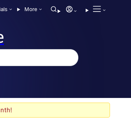
ials
More
e
nth!