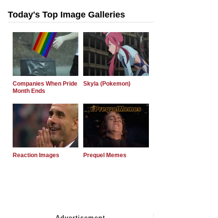
Today's Top Image Galleries
Companies When Pride
Skyla (Pokemon)
Month Ends
Reaction Images
Prequel Memes