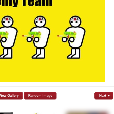
View Gallery
Random Image
Next ►