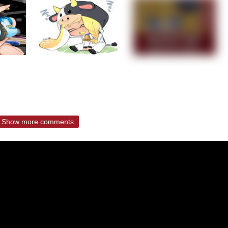
Show more comments