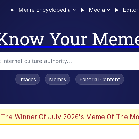
Meme Encyclopedia
Media
Editor
Know Your Mem
Images
Memes
Editorial Content
 The Winner Of July 2026's Meme Of The Mo