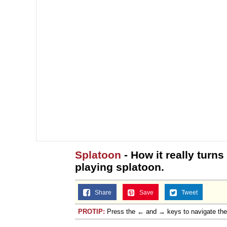
Splatoon
- How it really turns
playing splatoon.
Share
Save
Tweet
PROTIP:
Press the ← and → keys to navigate th