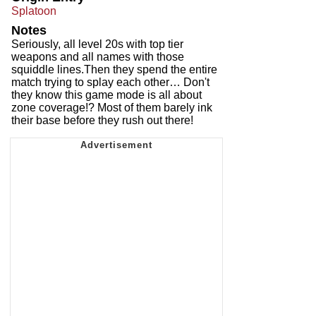
Splatoon
Notes
Seriously, all level 20s with top tier
weapons and all names with those
squiddle lines.Then they spend the entire
match trying to splay each other… Don't
they know this game mode is all about
zone coverage!? Most of them barely ink
their base before they rush out there!