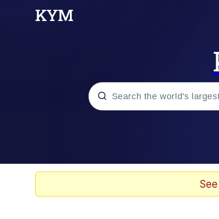
Popular searches
Memes
Drakeposting
See
Zesty Drake