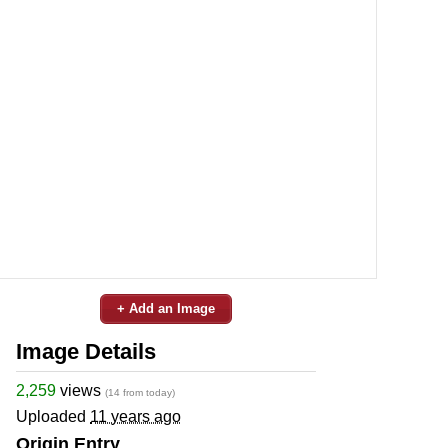
+ Add an Image
Image Details
2,259
views
(14 from today)
Uploaded
11 years ago
Origin Entry