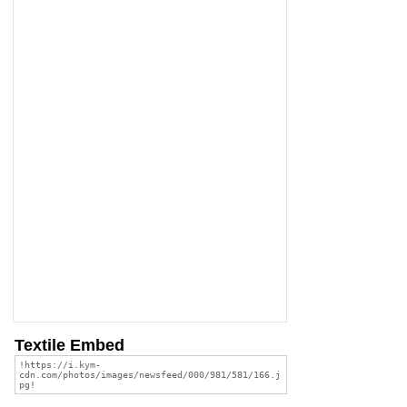
Textile Embed