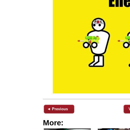
◄ Previous
More: