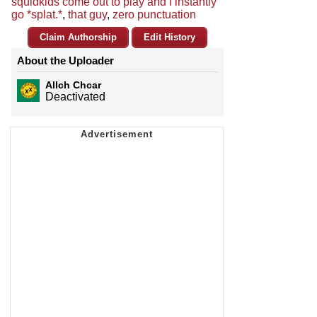
squidkids come out to play and i instantly
go *splat.*
,
that guy
,
zero punctuation
Claim Authorship
Edit History
About the Uploader
Allch Chcar
Deactivated