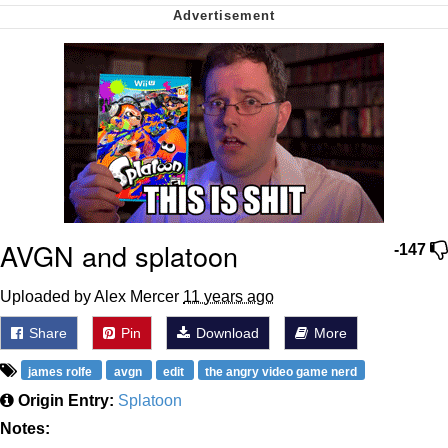
We Got X Before GTA 6
My Father-In-Law Is A Builder / We
Can't, We Don't Know How To Do It
Jacob Batalon CEO of Sex
AVGN and splatoon
-147
Uploaded by ­­­Alex Mercer
11 years ago
Share
Pin
Download
More
james rolfe
avgn
edit
the angry video game nerd
Origin Entry:
Splatoon
Notes: