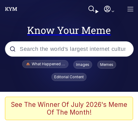
Know Your Meme
Popular searches
What Happened To Toadsworth / Toadsworth Is Dead
Images
Memes
Memes
Editorial Content
He Was Whipping Up Shit In A Kettle /
Boiling Poo In a Kettle
Memes
See The Winner Of July 2026's Meme
Of The Month!
Memes
Just Put My Fries in the Bag Bro