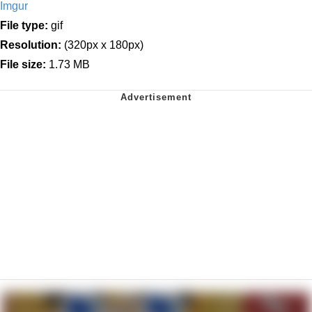
Imgur
File type:
gif
Resolution:
(320px x 180px)
File size:
1.73 MB