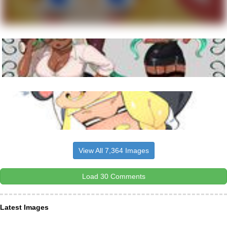
View All 7,364 Images
Load 30 Comments
Latest Images