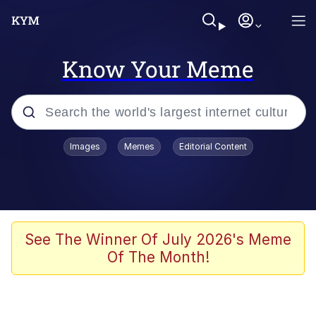
Know Your Meme
Popular searches
Images
Memes
Editorial Content
Memes
Tardo
Borpa
See The Winner Of July 2026's Meme
Of The Month!
Kinda Chic Trend
Neegy