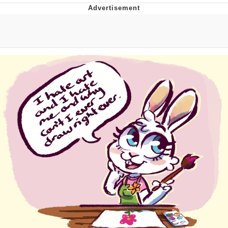
Memes
Japan Is Turning Footsteps Into
Electricity Copypasta
67 Meme
Evelyn Smith Smiling /
Evelynsmithhhhh Stare
My Father-In-Law Is A Builder / We
Can't, We Don't Know How To Do It
Jacob Batalon CEO of Sex
Topiary