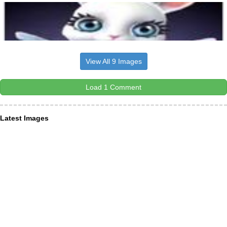
View All 9 Images
Load 1 Comment
Latest Images