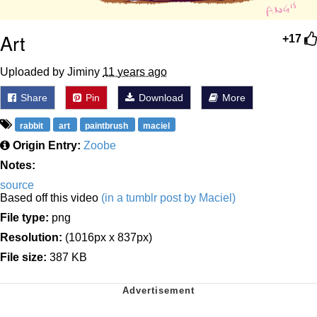
Art
+17
Uploaded by Jiminy
11 years ago
Share
Pin
Download
More
rabbit
art
paintbrush
maciel
Origin Entry:
Zoobe
Notes:
source
Based off this video
(in a tumblr post by Maciel)
File type:
png
Resolution:
(1016px x 837px)
File size:
387 KB