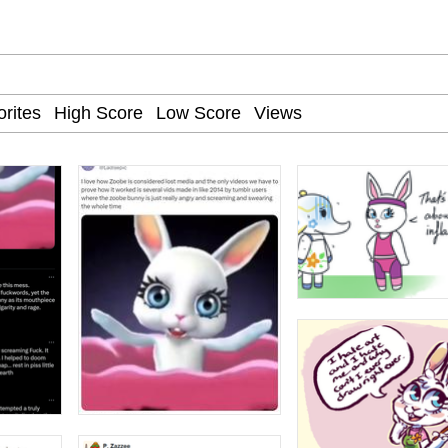
e It Is
apse Hypnosis AI Video
 Sex
 Builder / We Can't, We Don't Know How To Do It
 Sex