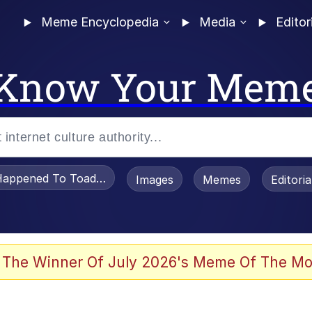
Meme Encyclopedia
Media
Editor
Know Your Mem
appened To Toadsworth / Toadsworth Is Dead
Images
Memes
Editori
 The Winner Of July 2026's Meme Of The Mo