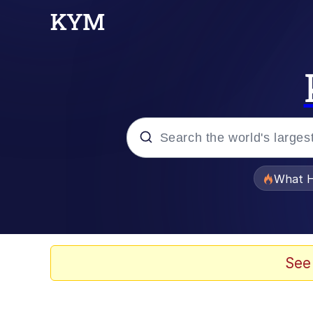
Popular searches
What H
Memes
Memes
See
Memes