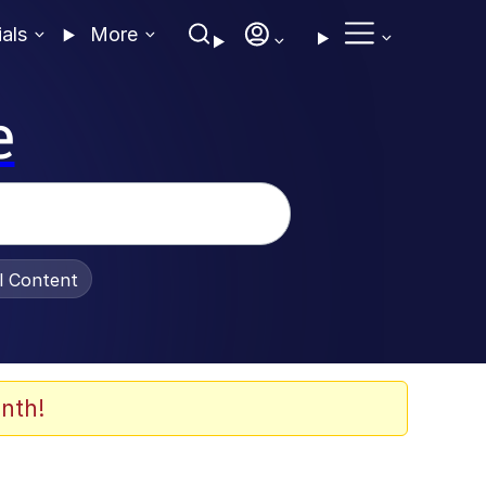
ials
More
e
al Content
nth!