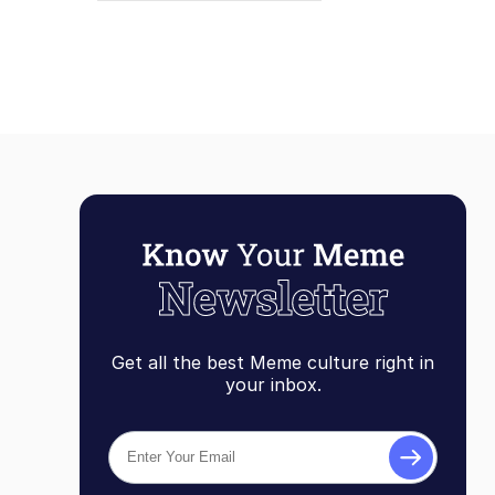
Get all the best Meme culture right in
your inbox.