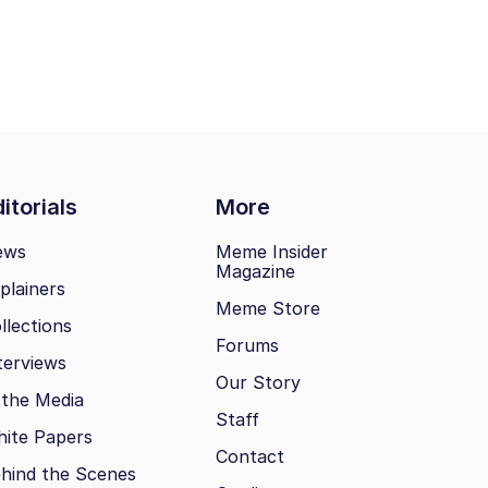
itorials
More
ews
Meme Insider
Magazine
plainers
Meme Store
llections
Forums
terviews
Our Story
 the Media
Staff
ite Papers
Contact
hind the Scenes