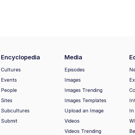
Encyclopedia
Media
Ed
Cultures
Episodes
N
Events
Images
Ex
People
Images Trending
Co
Sites
Images Templates
In
Subcultures
Upload an Image
In
Submit
Videos
Wh
Videos Trending
Be