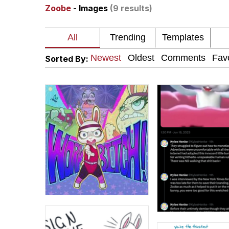
Zoobe
- Images
(9 results)
The Missile Knows Wher
Pomni and Chun-Li Rel
Sorted By:
Jacob Batalon CEO of
My Father-In-Law Is A
Jacob Batalon CEO of