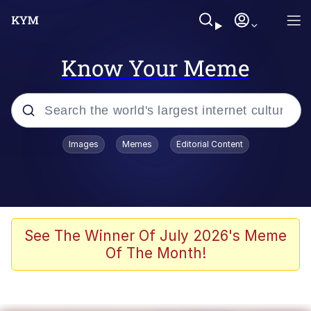
Know Your Meme
Popular searches
Images
Memes
Editorial Content
Neegy
Memes
Evelyn Smith Smiling /
See The Winner Of July 2026's Meme
Evelynsmithhhhh Stare
Of The Month!
John Rod
GuguGaga Penguin – Cutest Moments