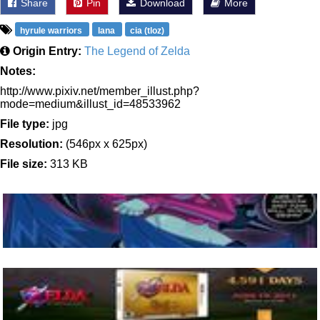
Share
Pin
Download
More
hyrule warriors
lana
cia (tloz)
Origin Entry:
The Legend of Zelda
Notes:
http://www.pixiv.net/member_illust.php?
mode=medium&illust_id=48533962
File type:
jpg
Resolution:
(546px x 625px)
File size:
313 KB