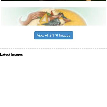
View All 2,976 Images
Latest Images