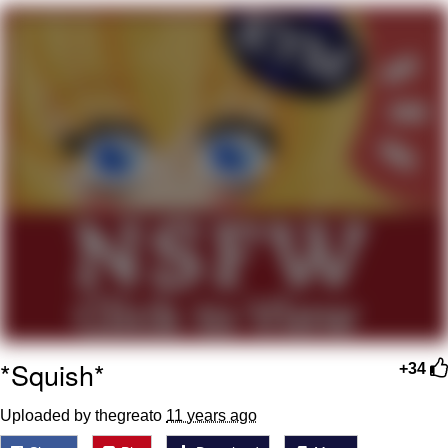
That Will Warm Your Heart
Memes
Evelyn Smith Smiling /
Evelynsmithhhhh Stare
My Father-In-Law Is A Builder / We
Can't, We Don't Know How To Do It
Jacob Batalon CEO of Sex
Topiary
*Squish*
+34
Uploaded by thegreato
11 years ago