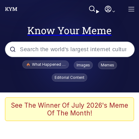
Know Your Meme
Popular searches
What Happened To Toadsworth / Toadsworth Is Dead
Images
Memes
Evelyn Smith Smiling /
Editorial Content
Evelynsmithhhhh Stare
Memes
What's That? We're From the Future
See The Winner Of July 2026's Meme
Of The Month!
Polyester Edit
Neegy