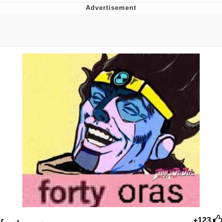
President Glen Powell / John Politics
My Father-In-Law Is A Builder / We
Can't, We Don't Know How To Do It
Evelyn Smith Smiling /
Evelynsmithhhhh Stare
Jacob Batalon CEO of Sex
+123