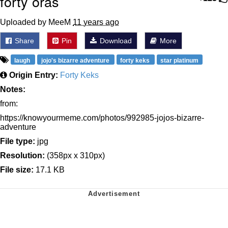
forty oras
Uploaded by MeeM
11 years ago
Share
Pin
Download
More
laugh
jojo's bizarre adventure
forty keks
star platinum
Origin Entry:
Forty Keks
Notes:
from:
https://knowyourmeme.com/photos/992985-jojos-bizarre-
adventure
File type:
jpg
Resolution:
(358px x 310px)
File size:
17.1 KB