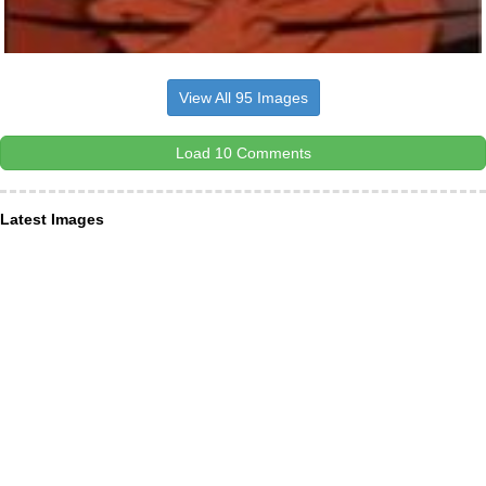
View All 95 Images
Load 10 Comments
Latest Images