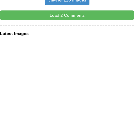
View All 220 Images
Load 2 Comments
Latest Images