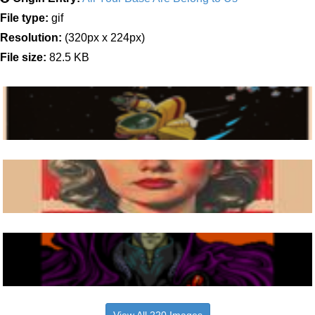
File type:
gif
Resolution:
(320px x 224px)
File size:
82.5 KB