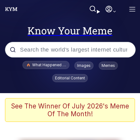
Know Your Meme
Popular searches
What Happened To Toadsworth / Toadsworth Is Dead
Images
Memes
Memes
Editorial Content
Evelyn Smith Smiling /
Evelynsmithhhhh Stare
Scuba Dance
See The Winner Of July 2026's Meme
Of The Month!
John Pork / John Pork Is Calling
Jacob Batalon CEO of Sex