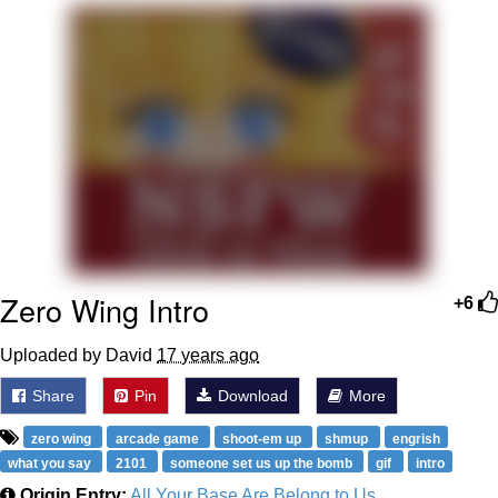
He Was Whipping Up Shit In A Kettle /
Boiling Poo In a Kettle
The Social Contract
Evelyn Smith Smiling /
Evelynsmithhhhh Stare
My Father-In-Law Is A Builder / We
Can't, We Don't Know How To Do It
Jacob Batalon CEO of Sex
Zero Wing Intro
+6
Uploaded by David
17 years ago
Share
Pin
Download
More
zero wing
arcade game
shoot-em up
shmup
engrish
what you say
2101
someone set us up the bomb
gif
intro
Origin Entry:
All Your Base Are Belong to Us