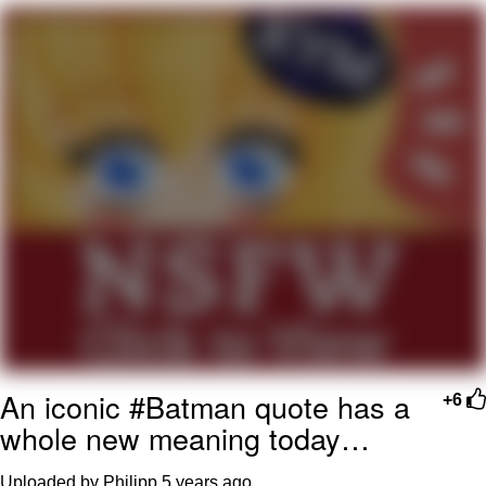
Evil Kermit
Topiary
Friendship Ended With Mudasir
Mysaria's Accent Memes (HOTD)
An iconic #Batman quote has a
+6
whole new meaning today…
Uploaded by Philipp
5 years ago