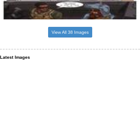
View All 38 Images
Latest Images