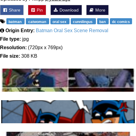
Share
Pin
Download
More
batman
catwoman
oral sex
cunnilingus
ban
dc comics
Origin Entry:
Batman Oral Sex Scene Removal
File type:
jpg
Resolution:
(720px x 769px)
File size:
308 KB