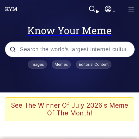
Know Your Meme
Popular searches
Images
Memes
Editorial Content
Memes
It Do Go Down
Adam Sandler Sitting With Kids (Billy
See The Winner Of July 2026's Meme
Madison)
Of The Month!
The famous WMAF beach photo with
the Asian guy getting mogged in the
middle
What Is You Talmbout? What I Do?