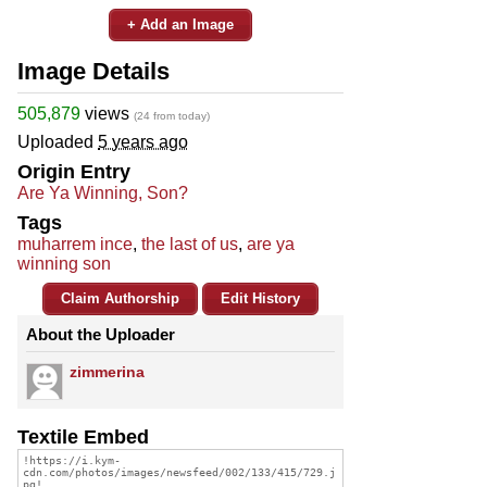
+ Add an Image
Image Details
505,879
views
(24 from today)
Uploaded
5 years ago
Origin Entry
Are Ya Winning, Son?
Tags
muharrem ince
,
the last of us
,
are ya
winning son
Claim Authorship
Edit History
About the Uploader
zimmerina
Textile Embed