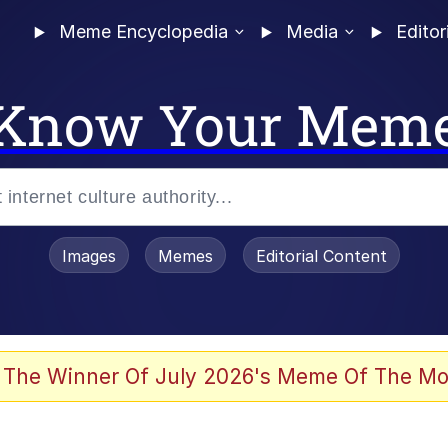
Meme Encyclopedia
Media
Editor
Know Your Mem
Images
Memes
Editorial Content
 The Winner Of July 2026's Meme Of The Mo
 Evelynsmithhhhh Stare