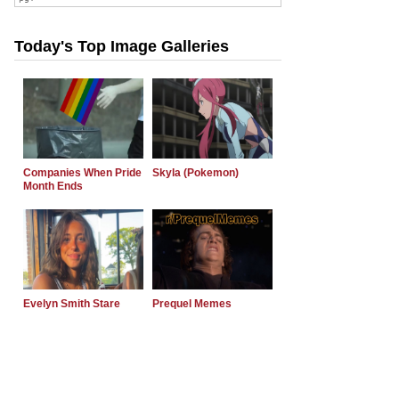
Today's Top Image Galleries
Companies When Pride
Skyla (Pokemon)
Month Ends
Evelyn Smith Stare
Prequel Memes