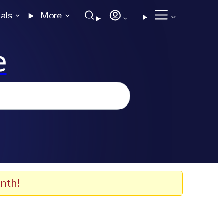
ials
More
e
nth!