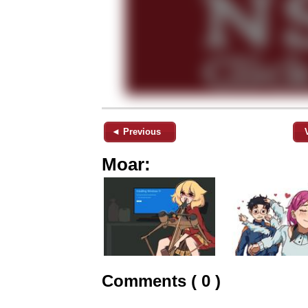
◄ Previous
Moar:
Comments ( 0 )