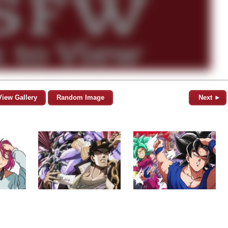
View Gallery
Random Image
Next ►