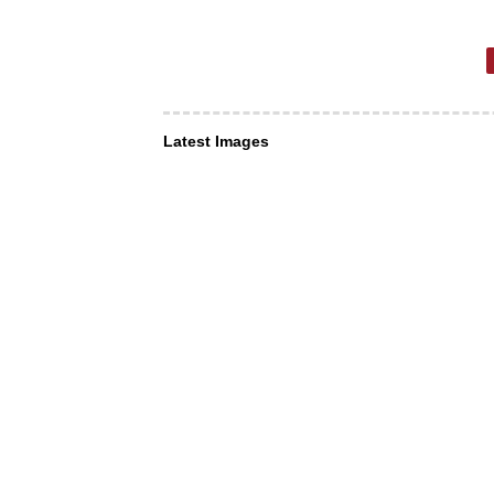
Latest Images