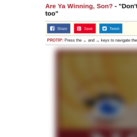
Are Ya Winning, Son?
- "Don'
Jacob Batalon CEO of
too"
Share
Save
Tweet
PROTIP:
Press the ← and → keys to navigate th