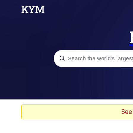
Popular searches
Memes
Memes
See
Evelyn Smith Smiling /