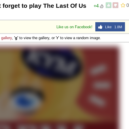
t forget to play The Last Of Us
0
+4
 Sex
Like us on Facebook!
Like 1.8M
e
gallery
,
'g'
to view the gallery, or
'r'
to view a random image.