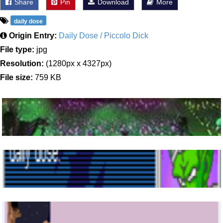
Share
Pin
Download
More
daily dose
Origin Entry:
Daily Dose / Piccolo Dick
File type:
jpg
Resolution:
(1280px x 4327px)
File size:
759 KB