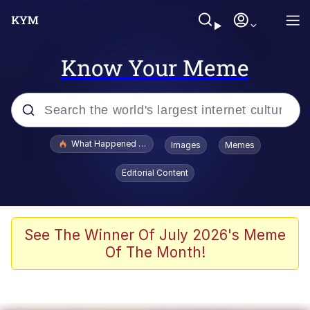
Know Your Meme
Popular searches
What Happened To Toadsworth / Toadsworth Is Dead
Images
Memes
Evelyn Smith Smiling /
Editorial Content
Evelynsmithhhhh Stare
Scuba Dance
Memes
See The Winner Of July 2026's Meme
Of The Month!
Shakira On the Computer
But It's Honest Work