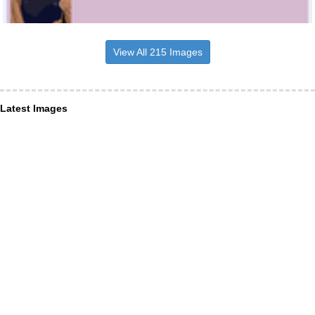
View All 215 Images
Latest Images