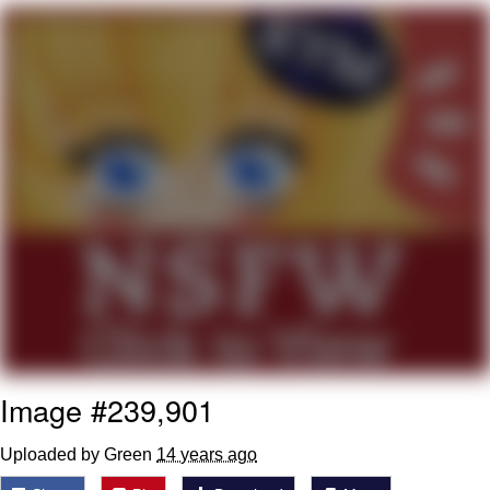
Navy Seal Copypasta
Beautiful Mid
Evelyn Smith Smiling /
Evelynsmithhhhh Stare
My Father-In-Law Is A Builder / We
Can't, We Don't Know How To Do It
Jacob Batalon CEO of Sex
Image #239,901
Uploaded by Green
14 years ago