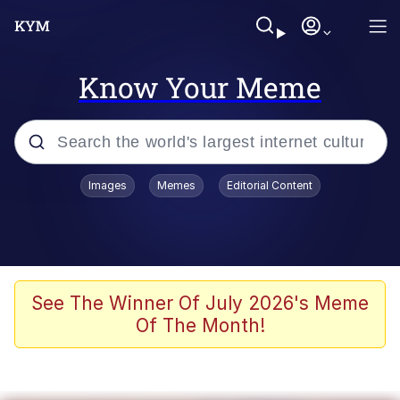
Know Your Meme
Popular searches
Images
Memes
Editorial Content
Memes
Colonel Toad
John Rod
See The Winner Of July 2026's Meme
Of The Month!
The Potato Salad Kickstarter
Kinda Chic Trend