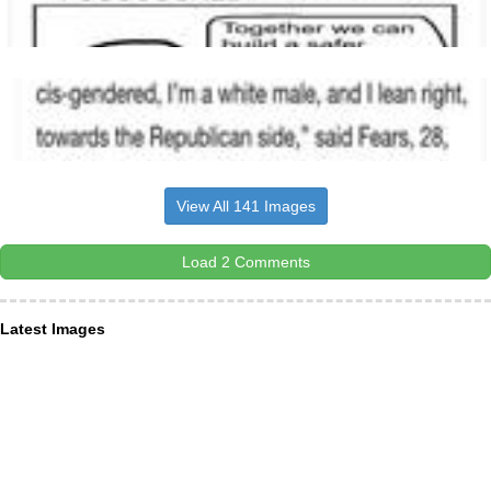
View All 141 Images
Load 2 Comments
Latest Images