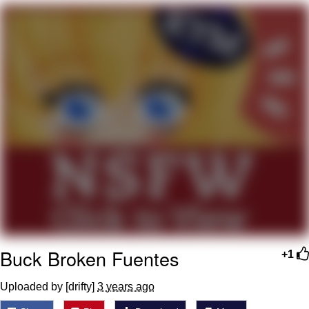
Evelyn Smith Smiling /
Evelynsmithhhhh Stare
My Father-In-Law Is A Builder / We
Can't, We Don't Know How To Do It
Jacob Batalon CEO of Sex
Topiary
Buck Broken Fuentes
+1
Uploaded by [drifty]
3 years ago