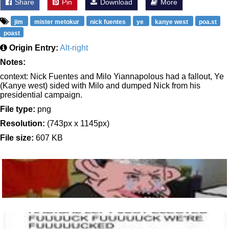
Share
Pin
Download
More
jim
mister metokur
nick fuentes
ye
kanye west
poa.st
poast
Origin Entry:
Alt-right
Notes:
context: Nick Fuentes and Milo Yiannapolous had a fallout, Ye
(Kanye west) sided with Milo and dumped Nick from his
presidential campaign.
File type:
png
Resolution:
(743px x 1145px)
File size:
607 KB