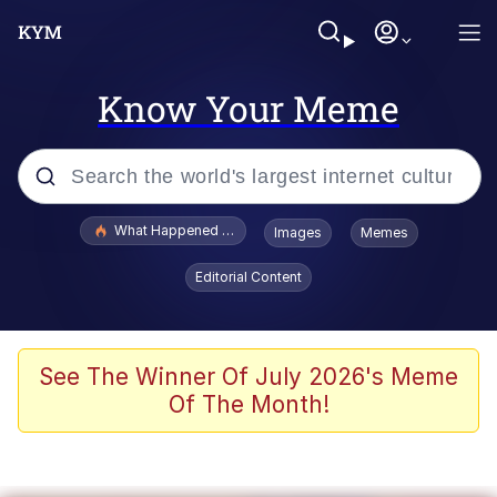
Know Your Meme
Popular searches
What Happened To Toadsworth / Toadsworth Is Dead
Images
Memes
Memes
Editorial Content
Memes
Jacob Batalon CEO of Sex
See The Winner Of July 2026's Meme
Of The Month!
The Missile Knows Where It Is
Shakira On the Computer