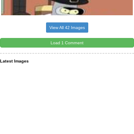
View All 42 Images
Load 1 Comment
Latest Images