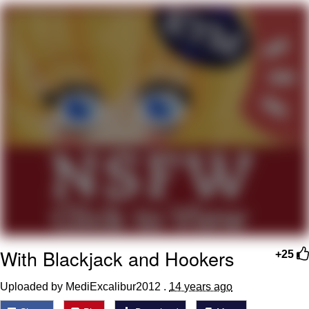
My Father-In-Law Is A Builder / We
Can't, We Don't Know How To Do It
Jacob Batalon CEO of Sex
With Blackjack and Hookers
+25
Uploaded by MediExcalibur2012 .
14 years ago