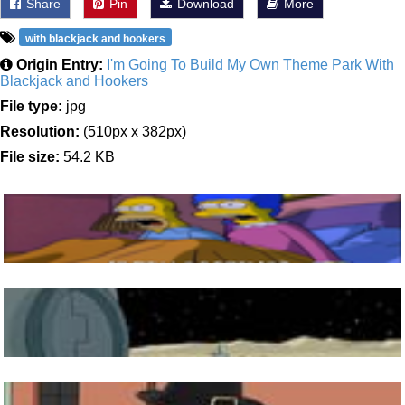
Share
Pin
Download
More
with blackjack and hookers
Origin Entry:
I'm Going To Build My Own Theme Park With
Blackjack and Hookers
File type:
jpg
Resolution:
(510px x 382px)
File size:
54.2 KB