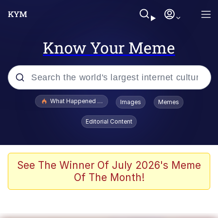
Know Your Meme
Popular searches
What Happened To Toadsworth / Toadsworth Is Dead
Images
Memes
Memes
Editorial Content
Winton Overwat (Overwatch)
Memes
See The Winner Of July 2026's Meme
Of The Month!
Series of Tubes
Trollface