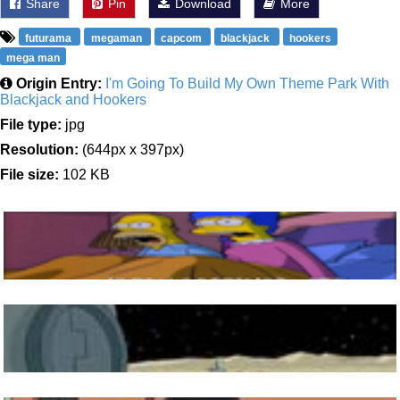
Share
Pin
Download
More
futurama
megaman
capcom
blackjack
hookers
mega man
Origin Entry:
I'm Going To Build My Own Theme Park With
Blackjack and Hookers
File type:
jpg
Resolution:
(644px x 397px)
File size:
102 KB