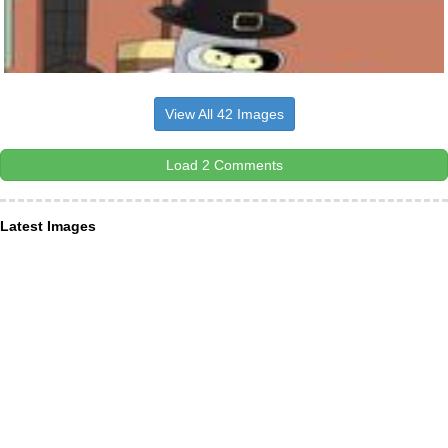
View All 42 Images
Load 2 Comments
Latest Images