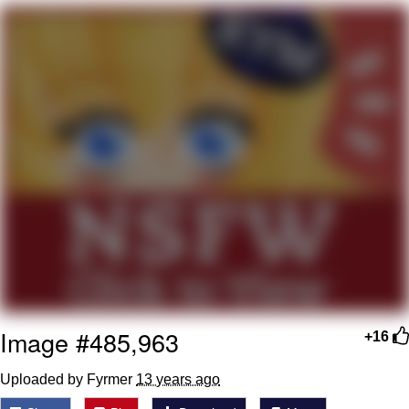
me canceling plans to stay home and
play the sims
My Father-In-Law Is A Builder / We
Can't, We Don't Know How To Do It
Jacob Batalon CEO of Sex
Image #485,963
+16
Uploaded by Fyrmer
13 years ago