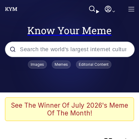
Know Your Meme
Popular searches
Images
Memes
Editorial Content
Memes
IShowSpeed You'll Never See It
Coming
Evelyn Smith Smiling /
See The Winner Of July 2026's Meme
Evelynsmithhhhh Stare
Of The Month!
Tung Tung Tung Sahur
Evelyn Smith Smiling /