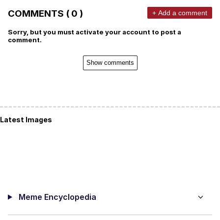
COMMENTS ( 0 )
+ Add a comment
Sorry, but you must activate your account to post a
comment.
Show comments
Latest Images
Meme Encyclopedia