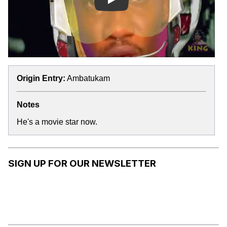
Play
Origin Entry:
Ambatukam
Notes
He's a movie star now.
SIGN UP FOR OUR NEWSLETTER