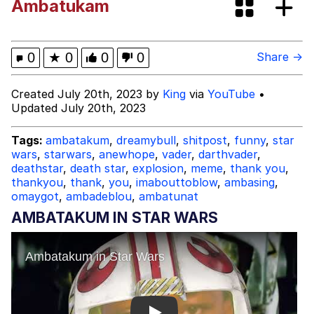
Ambatukam
Evelynsmithhhhh Stare
My Father-In-Law Is A Builder / We
Can't, We Don't Know How To Do It
Jacob Batalon CEO of Sex
0
★
0
0
0
Share →
Topiary
Created July 20th, 2023 by
King
via
YouTube
•
Updated July 20th, 2023
Tags:
ambatakum
,
dreamybull
,
shitpost
,
funny
,
star
wars
,
starwars
,
anewhope
,
vader
,
darthvader
,
deathstar
,
death star
,
explosion
,
meme
,
thank you
,
thankyou
,
thank
,
you
,
imabouttoblow
,
ambasing
,
omaygot
,
ambadeblou
,
ambatunat
AMBATAKUM IN STAR WARS