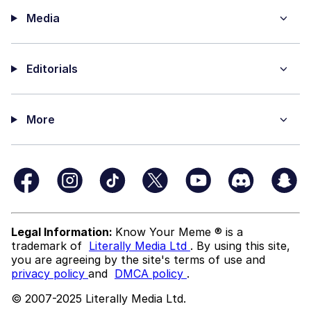
Media
Editorials
More
Legal Information:
Know Your Meme ® is a
trademark of
Literally Media Ltd
. By using this site,
you are agreeing by the site's terms of use and
privacy policy
and
DMCA policy
.
© 2007-2025 Literally Media Ltd.