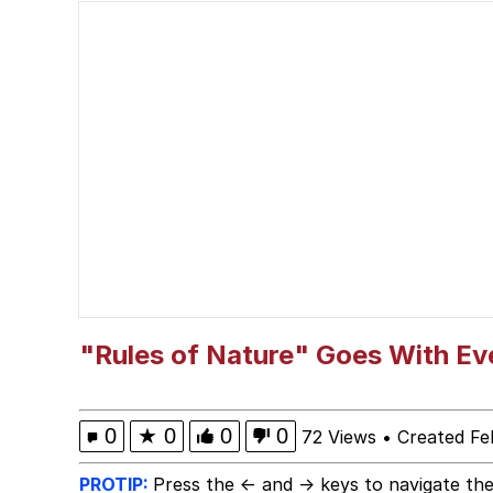
The Social Contract
John Pork / John Pork 
VSCO Girl
Evelyn Smith Smiling /
My Father-In-Law Is A
Jacob Batalon CEO of
"Rules of Nature" Goes With Ev
0
★
0
0
0
72 Views
•
Created Fe
PROTIP:
Press the ← and → keys to navigate the