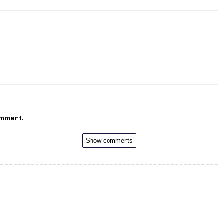
omment.
Show comments