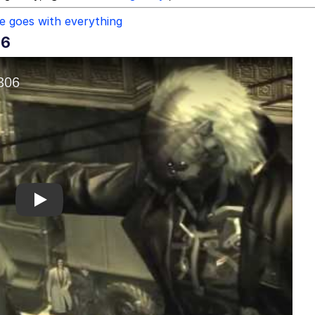
re goes with everything
06
Play