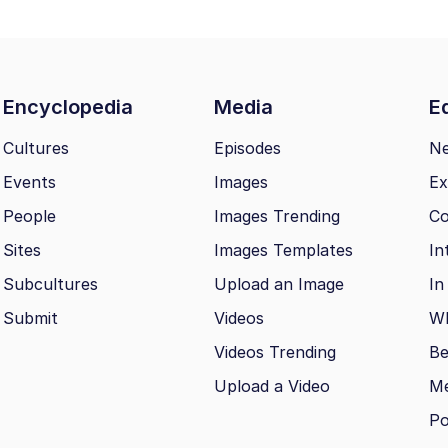
Encyclopedia
Media
Ed
Cultures
Episodes
N
Events
Images
Ex
People
Images Trending
Co
Sites
Images Templates
In
Subcultures
Upload an Image
In
Submit
Videos
Wh
Videos Trending
Be
Upload a Video
M
Po