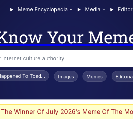
Meme Encyclopedia
Media
Editor
Know Your Mem
appened To Toadsworth / Toadsworth Is Dead
Images
Memes
Editori
 The Winner Of July 2026's Meme Of The Mo
 Evelynsmithhhhh Stare