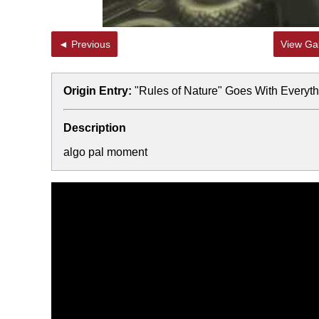
◄ Previous
View Gal
Origin Entry:
"Rules of Nature" Goes With Everyth
Description
algo pal moment