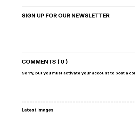
SIGN UP FOR OUR NEWSLETTER
COMMENTS ( 0 )
Sorry, but you must activate your account to post a c
Latest Images