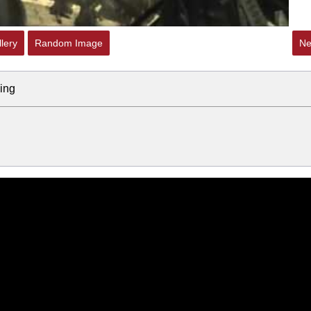
lery
Random Image
Ne
ing