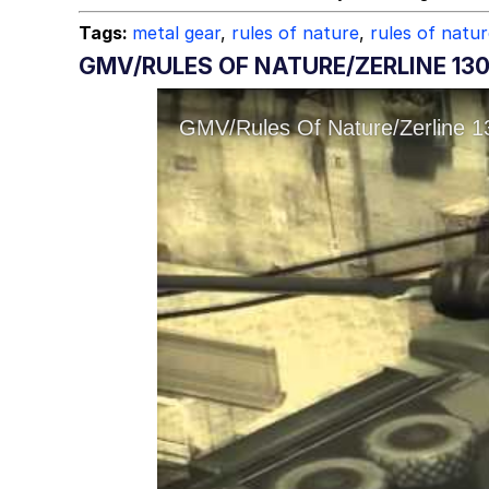
Tags:
metal gear
,
rules of nature
,
rules of natu
GMV/RULES OF NATURE/ZERLINE 13