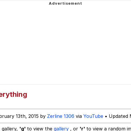
Is Calling
 Evelynsmithhhhh Stare
 Builder / We Can't, We Don't Know How To Do It
 Sex
erything
bruary 13th, 2015 by
Zerline 1306
via
YouTube
• Updated 
 gallery,
'g'
to view the
gallery
, or
'r'
to view a random i