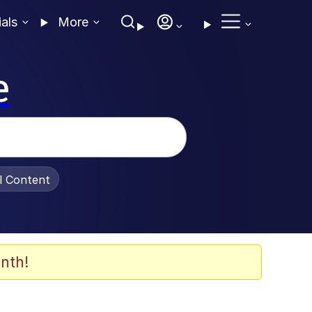
ials
More
e
al Content
nth!