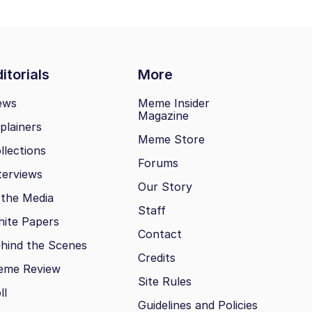
itorials
More
ews
Meme Insider
Magazine
plainers
Meme Store
llections
Forums
terviews
Our Story
 the Media
Staff
ite Papers
Contact
hind the Scenes
Credits
eme Review
Site Rules
ll
Guidelines and Policies