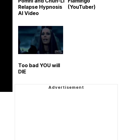
Pomni and Chun-Li
Flamingo
Relapse Hypnosis
(YouTuber)
AI Video
Too bad YOU will
DIE