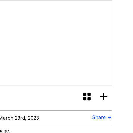
Share →
March 23rd, 2023
mage.