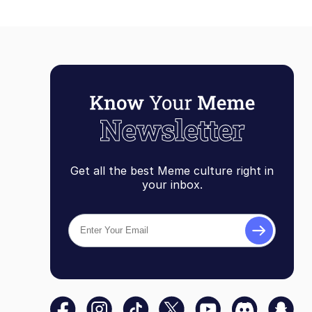
Get all the best Meme culture right in
your inbox.