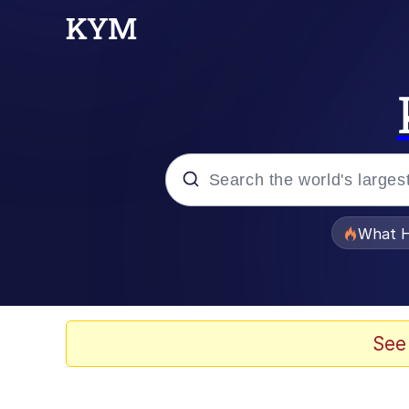
Popular searches
What H
Memes
Scuba Dance
See
Evelyn Smith Smiling /