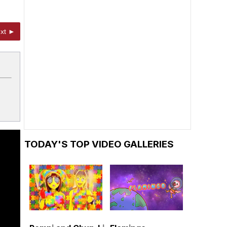
xt ►
TODAY'S TOP VIDEO GALLERIES