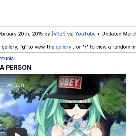
 Evelynsmithhhhh Stare
ebruary 20th, 2015 by
[Vitz!]
via
YouTube
• Updated March
 gallery,
'g'
to view the
gallery
, or
'r'
to view a random i
ptunia
 A PERSON
e It Is
 Evelynsmithhhhh Stare
 Builder / We Can't, We Don't Know How To Do It