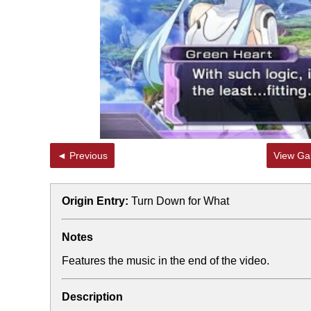
Jacob Batalon CEO of
Topiary
◄ Previous
View Gal
Origin Entry:
Turn Down for What
Notes
Features the music in the end of the video.
Description