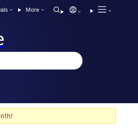
ials
More
e
nth!