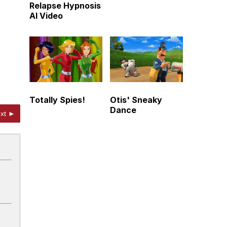
Relapse Hypnosis
AI Video
Totally Spies!
Otis' Sneaky
Dance
xt ►