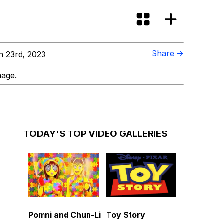
Share →
 23rd, 2023
mage.
TODAY'S TOP VIDEO GALLERIES
Pomni and Chun-Li
Toy Story