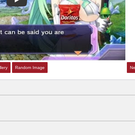
Play
 Sex
lery
Random Image
Ne