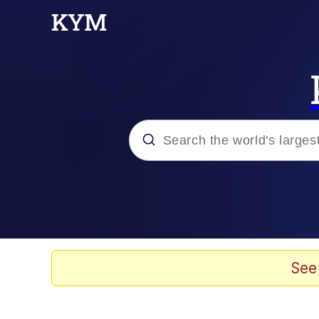
Popular searches
Memes
Jacob Batalon CEO of
See
TikTok Water Tank Ch