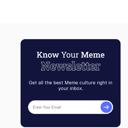
Get all the best Meme culture right in
your inbox.