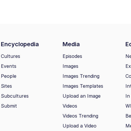
Encyclopedia
Media
Ed
Cultures
Episodes
N
Events
Images
Ex
People
Images Trending
Co
Sites
Images Templates
In
Subcultures
Upload an Image
In
Submit
Videos
Wh
Videos Trending
Be
Upload a Video
M