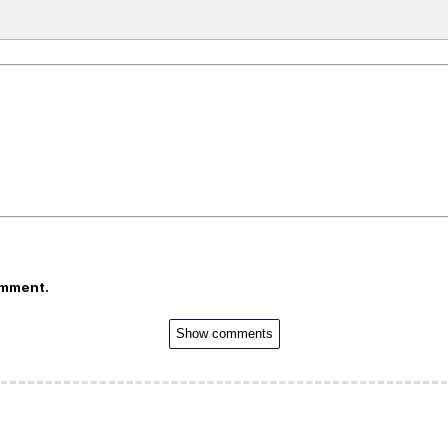
omment.
Show comments