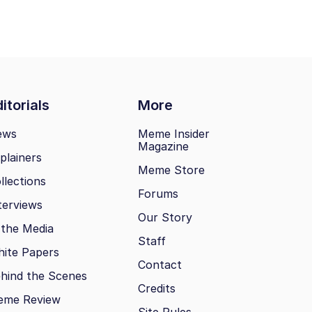
itorials
More
ews
Meme Insider
Magazine
plainers
Meme Store
llections
Forums
terviews
Our Story
 the Media
Staff
ite Papers
Contact
hind the Scenes
Credits
eme Review