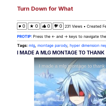
Evelyn Smith Smiling /
Turn Down for What
Memes
0
★
0
0
0
231 Views
•
Created F
Memes
PROTIP:
Press the ← and → keys to navigate the
Tags:
mlg
,
montage parody
,
hyper dimension ne
Does He Know?
I MADE A MLG MONTAGE TO THANK
The Missile Knows Wher
Memes
Evelyn Smith Smiling /
My Father-In-Law Is A