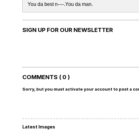
You da best n----.You da man.
SIGN UP FOR OUR NEWSLETTER
COMMENTS ( 0 )
Sorry, but you must activate your account to post a c
Latest Images