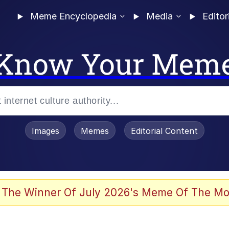
Meme Encyclopedia
Media
Editor
Know Your Mem
Images
Memes
Editorial Content
 Sex
 The Winner Of July 2026's Meme Of The Mo
allenge Death Hoax