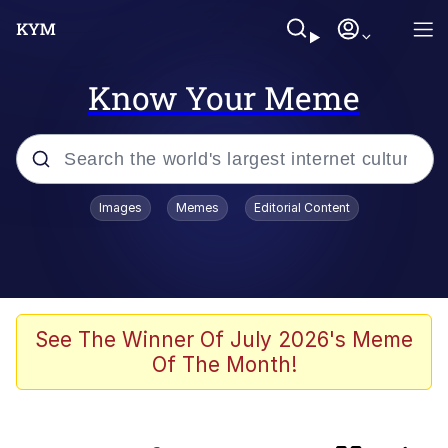
Know Your Meme
Popular searches
Images
Memes
Editorial Content
Memes
IShowSpeed You'll Never See It
Coming
Evelyn Smith Smiling /
See The Winner Of July 2026's Meme
Evelynsmithhhhh Stare
Of The Month!
Tung Tung Tung Sahur
Evelyn Smith Smiling /