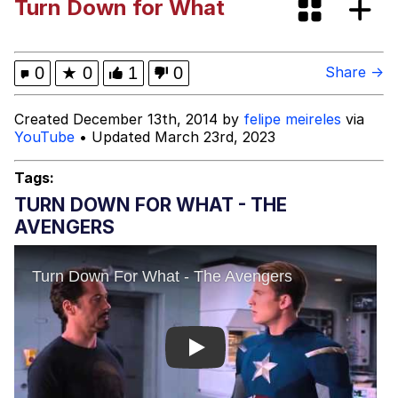
Turn Down for What
Evelynsmithhhhh Stare
My Father-In-Law Is A Builder / We
Can't, We Don't Know How To Do It
Jacob Batalon CEO of Sex
0
★
0
1
0
Share →
Topiary
Created December 13th, 2014 by
felipe meireles
via
YouTube
• Updated March 23rd, 2023
Tags:
TURN DOWN FOR WHAT - THE
AVENGERS
Play