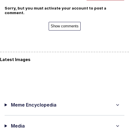
Sorry, but you must activate your account to post a
comment.
Show comments
Latest Images
Meme Encyclopedia
Media