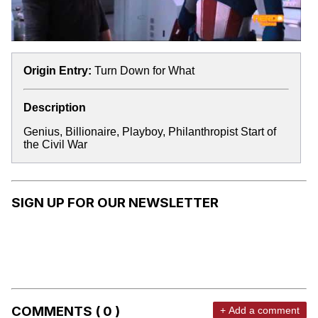
Origin Entry:
Turn Down for What
Description
Genius, Billionaire, Playboy, Philanthropist Start of
the Civil War
SIGN UP FOR OUR NEWSLETTER
COMMENTS ( 0 )
+ Add a comment