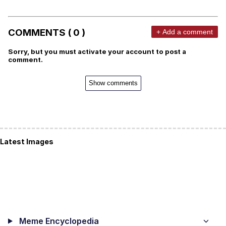
COMMENTS ( 0 )
+ Add a comment
Sorry, but you must activate your account to post a
comment.
Show comments
Latest Images
Meme Encyclopedia