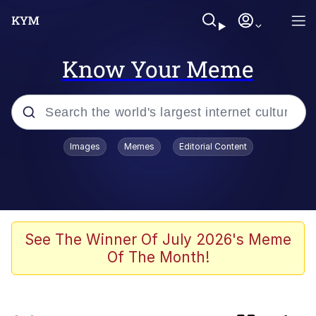
Know Your Meme
Popular searches
Images
Memes
Editorial Content
Memes
Kinda Chic Trend
Evelyn Smith Smiling /
See The Winner Of July 2026's Meme
Evelynsmithhhhh Stare
Of The Month!
Doomer
Sleeper Build (Bodybuilding)