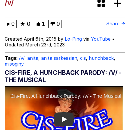
/v/
Jacob Batalon CEO of Sex
John Pork / John Pork Is Calling
0
★
0
1
0
Share →
Evelyn Smith Smiling /
Created April 6th, 2015 by
Lo-Ping
via
YouTube
•
Evelynsmithhhhh Stare
Updated March 23rd, 2023
My Father-In-Law Is A Builder / We
Can't, We Don't Know How To Do It
Tags:
/v/
,
anita
,
anita sarkeasian
,
cis
,
hunchback
,
misoginy
Jacob Batalon CEO of Sex
CIS-FIRE, A HUNCHBACK PARODY: /V/ -
Topiary
THE MUSICAL
Play