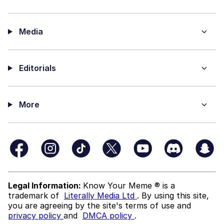
Media
Editorials
More
Legal Information:
Know Your Meme ® is a
trademark of
Literally Media Ltd
. By using this site,
you are agreeing by the site's terms of use and
privacy policy
and
DMCA policy
.