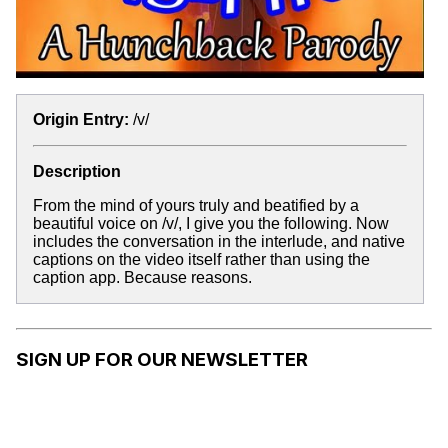
Origin Entry:
/v/
Description
From the mind of yours truly and beatified by a
beautiful voice on /v/, I give you the following. Now
includes the conversation in the interlude, and native
captions on the video itself rather than using the
caption app. Because reasons.
SIGN UP FOR OUR NEWSLETTER