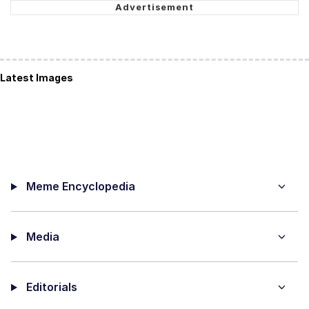
Latest Images
Meme Encyclopedia
Media
Editorials