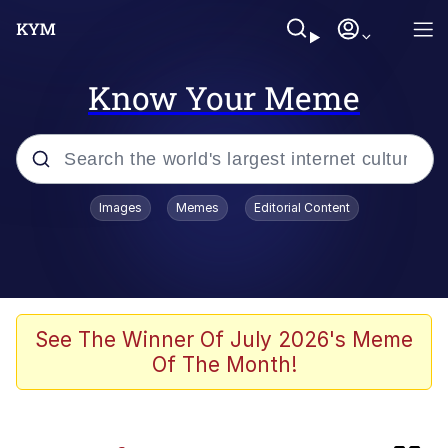
Know Your Meme
Popular searches
Images
Memes
Editorial Content
Memes
Günsche trolls Hitler by wasting his
time
He Was Whipping Up Shit In A Kettle /
See The Winner Of July 2026's Meme
Boiling Poo In a Kettle
Of The Month!
Ash Pedreiro / Dat Ash
Memes