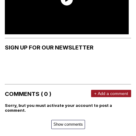
SIGN UP FOR OUR NEWSLETTER
COMMENTS ( 0 )
+ Add a comment
Sorry, but you must activate your account to post a
comment.
Show comments