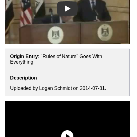
Play
Origin Entry:
"Rules of Nature" Goes With
Everything
Description
Uploaded by Logan Schmidt on 2014-07-31.