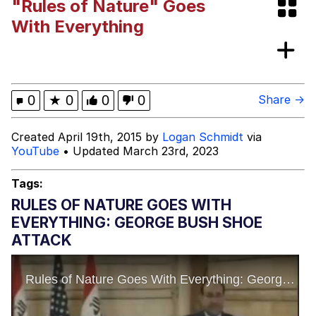
"Rules of Nature" Goes
Evelyn Smith Smiling /
With Everything
Evelynsmithhhhh Stare
My Father-In-Law Is A Builder / We
Can't, We Don't Know How To Do It
Jacob Batalon CEO of Sex
0
★
0
0
0
Share →
Topiary
Created April 19th, 2015 by
Logan Schmidt
via
YouTube
• Updated March 23rd, 2023
Tags:
RULES OF NATURE GOES WITH
EVERYTHING: GEORGE BUSH SHOE
ATTACK