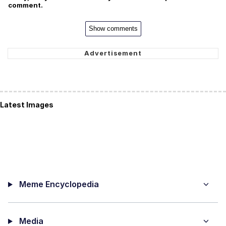
comment.
Show comments
Latest Images
Meme Encyclopedia
Media