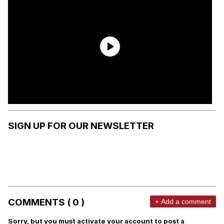
SIGN UP FOR OUR NEWSLETTER
COMMENTS ( 0 )
+ Add a comment
Sorry, but you must activate your account to post a