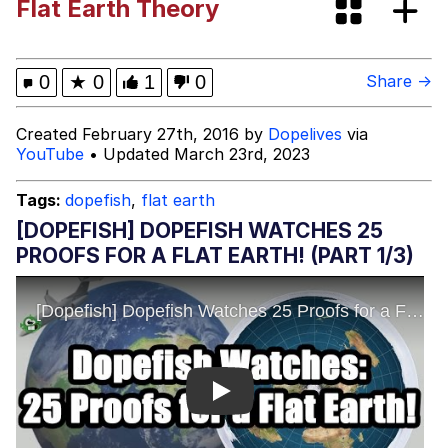
Flat Earth Theory
These Beggars Out Of Here"
Evelyn Smith Smiling /
Evelynsmithhhhh Stare
My Father-In-Law Is A Builder / We
0
★
0
1
0
Share →
Can't, We Don't Know How To Do It
Jacob Batalon CEO of Sex
Created February 27th, 2016 by
Dopelives
via
YouTube
• Updated March 23rd, 2023
Tags:
dopefish
,
flat earth
[DOPEFISH] DOPEFISH WATCHES 25
PROOFS FOR A FLAT EARTH! (PART 1/3)
Play