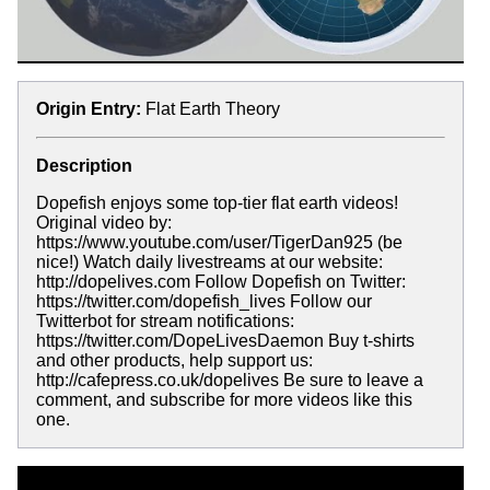
Origin Entry:
Flat Earth Theory
Description
Dopefish enjoys some top-tier flat earth videos!
Original video by:
https://www.youtube.com/user/TigerDan925 (be
nice!) Watch daily livestreams at our website:
http://dopelives.com Follow Dopefish on Twitter:
https://twitter.com/dopefish_lives Follow our
Twitterbot for stream notifications:
https://twitter.com/DopeLivesDaemon Buy t-shirts
and other products, help support us:
http://cafepress.co.uk/dopelives Be sure to leave a
comment, and subscribe for more videos like this
one.