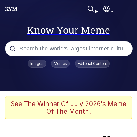
Know Your Meme
Popular searches
Images
Memes
Editorial Content
Memes
Evelyn Smith Smiling /
Evelynsmithhhhh Stare
Jacob Batalon CEO of Sex
See The Winner Of July 2026's Meme
Of The Month!
Cat With Apples / His Greed Sickens
Me
Robert Pattinson "Somebody Get