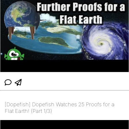
[Dopefish] Dopefish Watches 25 Proofs for a
Flat Earth! (Part 1/3)