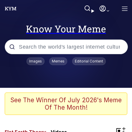
Know Your Meme
Popular searches
Images
Memes
Editorial Content
Neegy
Memes
Evelyn Smith Smiling /
See The Winner Of July 2026's Meme
Evelynsmithhhhh Stare
Of The Month!
John Rod
GuguGaga Penguin – Cutest Moments
+