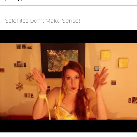
Satellites Don't Make Sense!