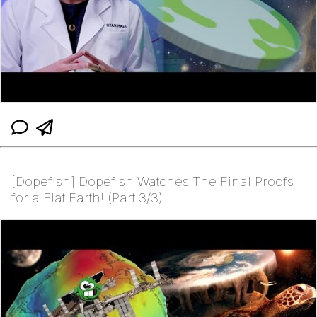
[Dopefish] Dopefish Watches The Final Proofs
for a Flat Earth! (Part 3/3)