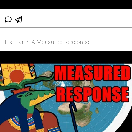
Flat Earth: A Measured Response