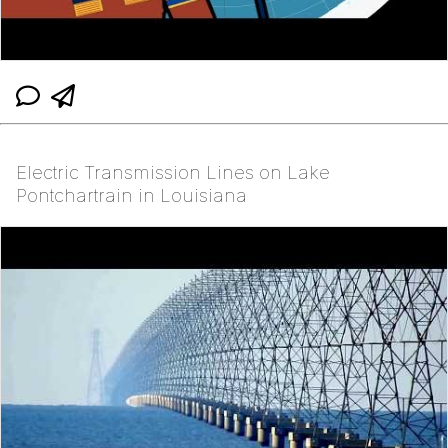
Electric Transmission Lines on Lake
Pontchartrain in Louisiana