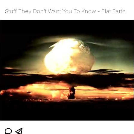
Stuff They Don't Want You To Know - Flat Earth