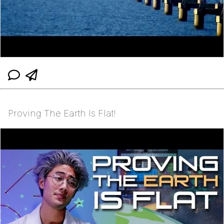
Proving The Earth Is Flat!