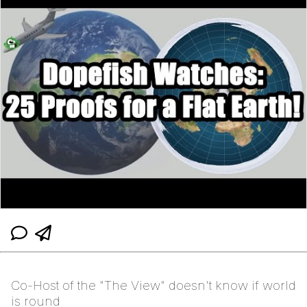
Co-Host of the "The View" doesn't know if world
is round