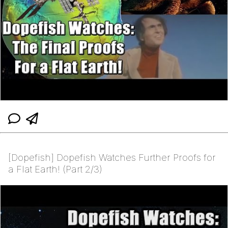
[Dopefish] Dopefish Watches Further Proofs for
a Flat Earth! (Part 2/3)