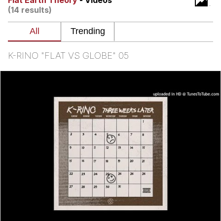
Flat Earth Theory
- Videos
That Will Warm Your Heart
(14 results)
Memes
Evelyn Smith Smiling /
Evelynsmithhhhh Stare
K-RINO "FLAT VS GLOBE" 05
My Father-In-Law Is A Builder / We
Can't, We Don't Know How To Do It
Jacob Batalon CEO of Sex
Topiary