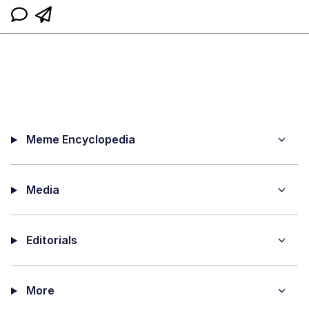
Meme Encyclopedia
Media
Editorials
More