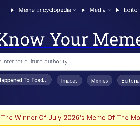
Meme Encyclopedia
Media
Editor
Know Your Mem
appened To Toadsworth / Toadsworth Is Dead
Images
Memes
Editori
 Evelynsmithhhhh Stare
 The Winner Of July 2026's Meme Of The Mo
 In A Kettle / Boiling Poo In a Kettle