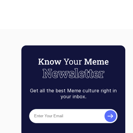
Get all the best Meme culture right in
your inbox.