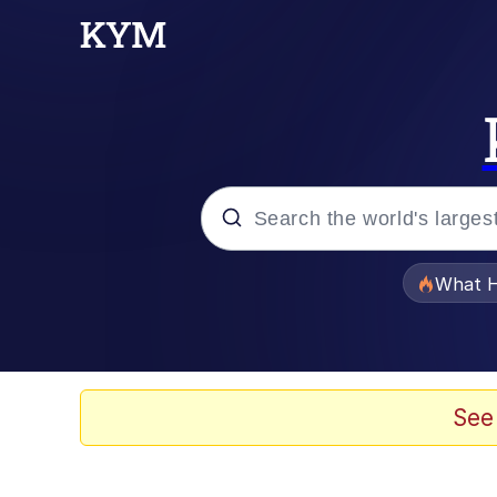
Popular searches
What H
Evelyn Smith Smiling /
Memes
See
He Was Whipping Up Shit