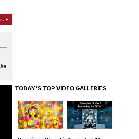
xt ►
the
TODAY'S TOP VIDEO GALLERIES