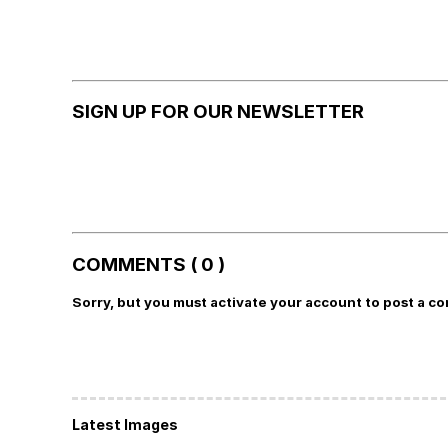
SIGN UP FOR OUR NEWSLETTER
COMMENTS ( 0 )
Sorry, but you must activate your account to post a c
Latest Images