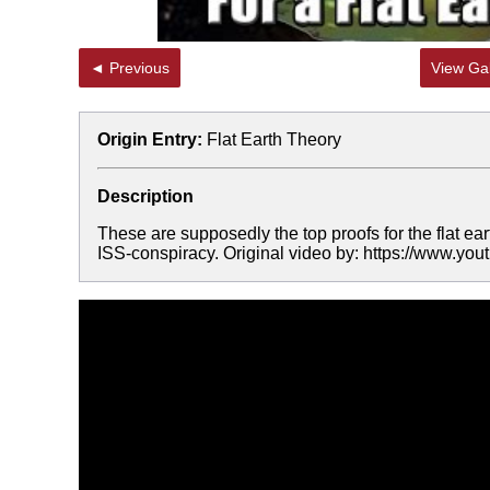
◄ Previous
View Gal
Origin Entry:
Flat Earth Theory
Description
These are supposedly the top proofs for the flat ear
ISS-conspiracy. Original video by: https://www.yo