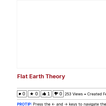
Fahh
VSCO Girl
V Stepped Into the Cr
Evelyn Smith Smiling /
My Father-In-Law Is A
Jacob Batalon CEO of
Flat Earth Theory
0
★
0
1
0
253 Views
•
Created F
PROTIP:
Press the ← and → keys to navigate the