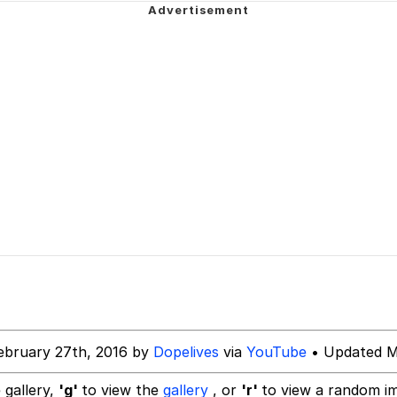
owd
 Evelynsmithhhhh Stare
 Builder / We Can't, We Don't Know How To Do It
 Sex
ebruary 27th, 2016 by
Dopelives
via
YouTube
• Updated M
 gallery,
'g'
to view the
gallery
, or
'r'
to view a random i