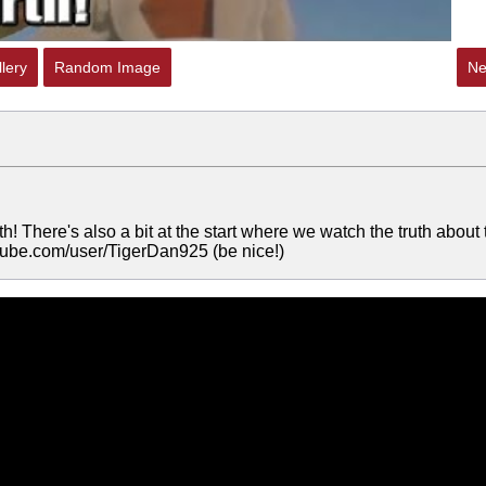
lery
Random Image
Ne
th! There's also a bit at the start where we watch the truth about 
utube.com/user/TigerDan925 (be nice!)