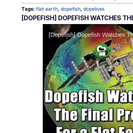
Tags:
flat earth
,
dopefish
,
dopelives
[DOPEFISH] DOPEFISH WATCHES THE 