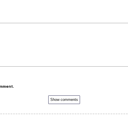
omment.
Show comments