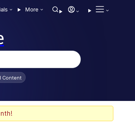
ials
More
e
al Content
nth!