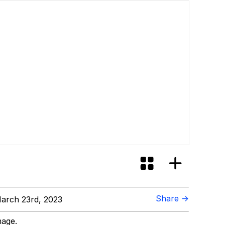
Share →
arch 23rd, 2023
mage.