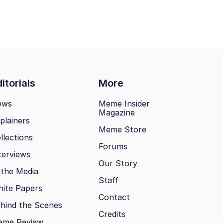
itorials
More
ews
Meme Insider
Magazine
plainers
Meme Store
llections
Forums
terviews
Our Story
 the Media
Staff
ite Papers
Contact
hind the Scenes
Credits
eme Review