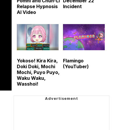
Pomni and Chun-Li
December 22
Relapse Hypnosis
Incident
AI Video
Yokoso! Kira Kira,
Flamingo
Doki Doki, Mochi
(YouTuber)
Mochi, Puyo Puyo,
Waku Waku,
Wasshoi!