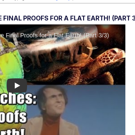
FINAL PROOFS FOR A FLAT EARTH! (PART 3
Play