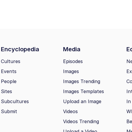
Encyclopedia
Media
Ed
Cultures
Episodes
N
Events
Images
Ex
People
Images Trending
Co
Sites
Images Templates
In
Subcultures
Upload an Image
In
Submit
Videos
Wh
Videos Trending
Be
Upload a Video
M