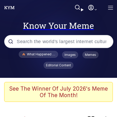
Know Your Meme
Popular searches
What Happened To Toadsworth / Toadsworth Is Dead
Images
Memes
Evelyn Smith Smiling /
Editorial Content
Evelynsmithhhhh Stare
Memes
Crying Cat
See The Winner Of July 2026's Meme
Of The Month!
Memes
My Father-In-Law Is A Builder / We