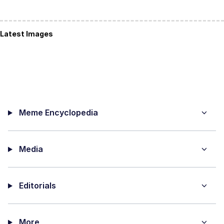
Latest Images
Meme Encyclopedia
Media
Editorials
More