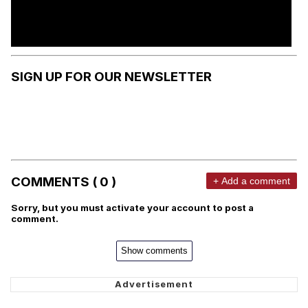
SIGN UP FOR OUR NEWSLETTER
COMMENTS ( 0 )
+ Add a comment
Sorry, but you must activate your account to post a
comment.
Show comments