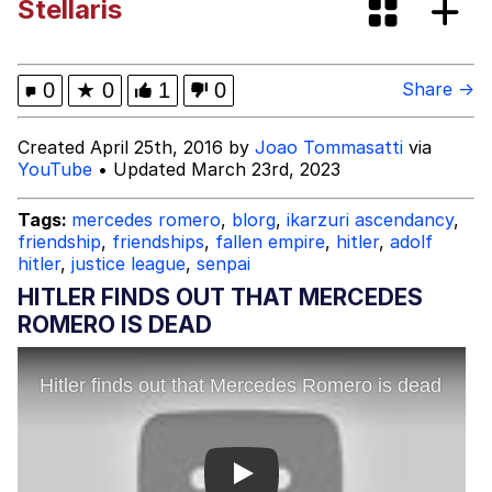
Stellaris
Can't, We Don't Know How To Do It
Jacob Batalon CEO of Sex
0
★
0
1
0
Share →
Created April 25th, 2016 by
Joao Tommasatti
via
YouTube
• Updated March 23rd, 2023
Tags:
mercedes romero
,
blorg
,
ikarzuri ascendancy
,
friendship
,
friendships
,
fallen empire
,
hitler
,
adolf
hitler
,
justice league
,
senpai
HITLER FINDS OUT THAT MERCEDES
ROMERO IS DEAD
Play