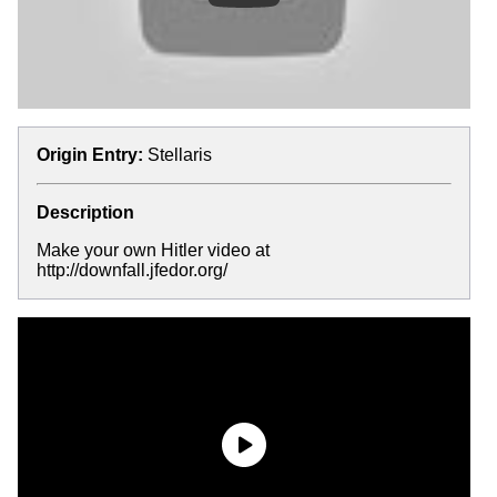
Origin Entry:
Stellaris
Description
Make your own Hitler video at
http://downfall.jfedor.org/