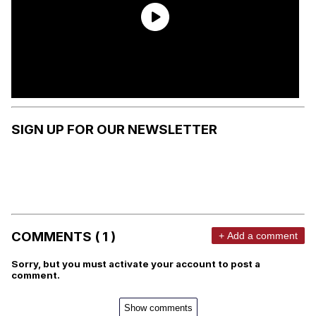
SIGN UP FOR OUR NEWSLETTER
COMMENTS ( 1 )
+ Add a comment
Sorry, but you must activate your account to post a
comment.
Show comments