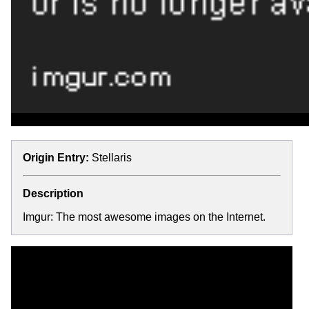
Origin Entry:
Stellaris
Description
Imgur: The most awesome images on the Internet.