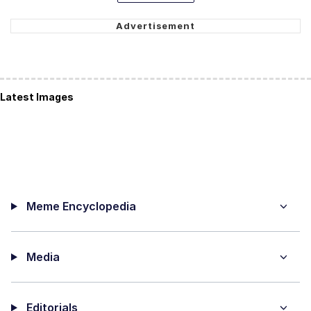
Latest Images
Meme Encyclopedia
Media
Editorials