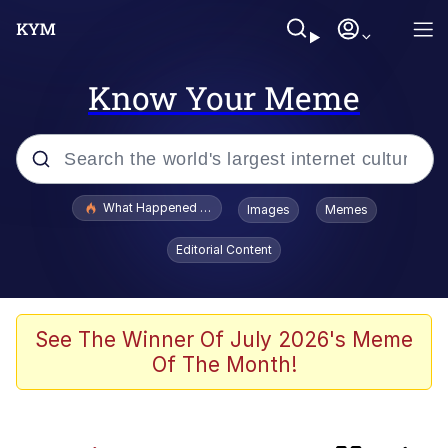
Know Your Meme
Popular searches
What Happened To Toadsworth / Toadsworth Is Dead
Images
Memes
Evelyn Smith Smiling /
Editorial Content
Evelynsmithhhhh Stare
Scuba Dance
Memes
See The Winner Of July 2026's Meme
Of The Month!
V Stepped Into the Crowd
Polyester Edit