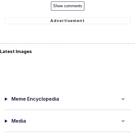
Show comments
Latest Images
Meme Encyclopedia
Media