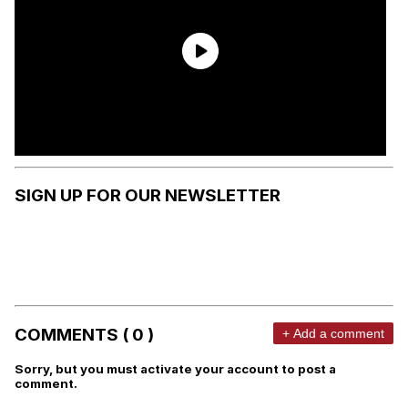
SIGN UP FOR OUR NEWSLETTER
COMMENTS ( 0 )
+ Add a comment
Sorry, but you must activate your account to post a
comment.