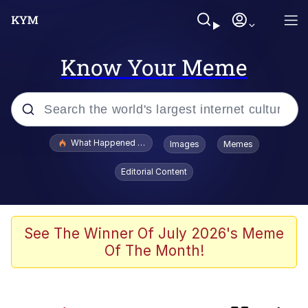
Know Your Meme
Popular searches
What Happened To Toadsworth / Toadsworth Is Dead
Images
Memes
Evelyn Smith Smiling /
Editorial Content
Evelynsmithhhhh Stare
Memes
Polyester Edit
See The Winner Of July 2026's Meme
Of The Month!
Whispering Pigeon
President Glen Powell / John Politics