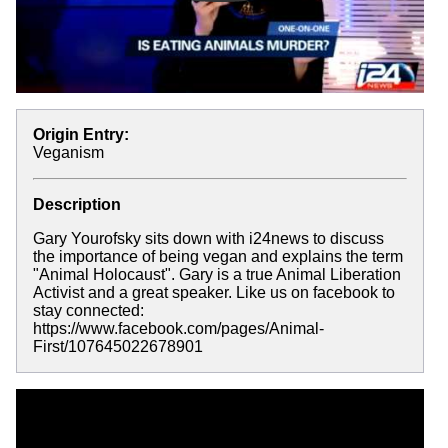
Origin Entry:
Veganism
Description
Gary Yourofsky sits down with i24news to discuss
the importance of being vegan and explains the term
"Animal Holocaust". Gary is a true Animal Liberation
Activist and a great speaker. Like us on facebook to
stay connected:
https://www.facebook.com/pages/Animal-
First/107645022678901