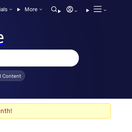
ials
More
e
al Content
nth!