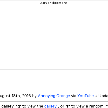
 John Politics
 Evelynsmithhhhh Stare
inting
 Builder / We Can't, We Don't Know How To Do It
 Sex
 Evelynsmithhhhh Stare
ugust 18th, 2016 by
Annoying Orange
via
YouTube
• Upda
 gallery,
'g'
to view the
gallery
, or
'r'
to view a random i