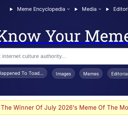
Meme Encyclopedia
Media
Editor
Know Your Mem
appened To Toadsworth / Toadsworth Is Dead
Images
Memes
Editori
 Evelynsmithhhhh Stare
 The Winner Of July 2026's Meme Of The Mo