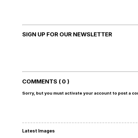
SIGN UP FOR OUR NEWSLETTER
COMMENTS ( 0 )
Sorry, but you must activate your account to post a c
Latest Images