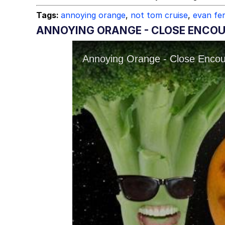
Tags:
annoying orange
,
not tom cruise
,
evan fe
ANNOYING ORANGE - CLOSE ENCOU