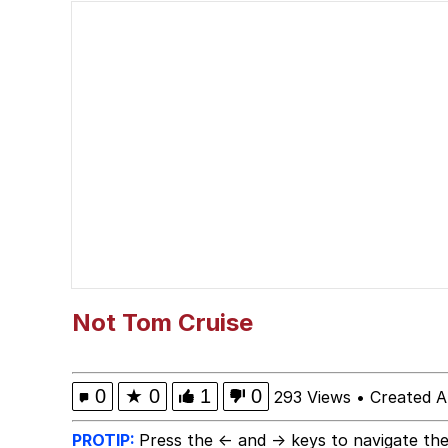
President Glen Powell /
Evelyn Smith Smiling /
Sophie Cunningham Po
My Father-In-Law Is A
Jacob Batalon CEO of
Evelyn Smith Smiling /
Not Tom Cruise
0
★
0
1
0
293 Views
•
Created A
PROTIP:
Press the ← and → keys to navigate the