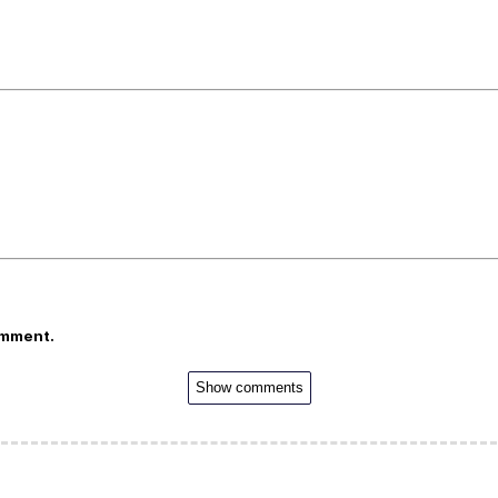
omment.
Show comments