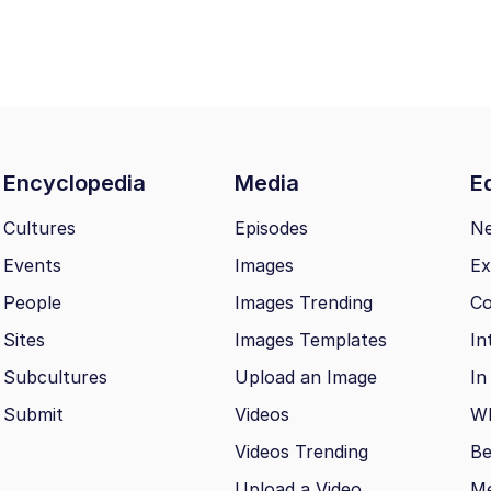
Encyclopedia
Media
Ed
Cultures
Episodes
N
Events
Images
Ex
People
Images Trending
Co
Sites
Images Templates
In
Subcultures
Upload an Image
In
Submit
Videos
Wh
Videos Trending
Be
Upload a Video
M