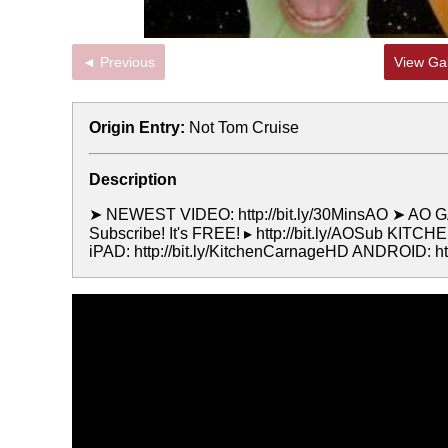
◄ Previous
View Gal
Origin Entry:
Not Tom Cruise
Description
➤ NEWEST VIDEO: http://bit.ly/30MinsAO ➤ AO GA
Subscribe! It's FREE! ▸ http://bit.ly/AOSub KI
iPAD: http://bit.ly/KitchenCarnageHD ANDROID: 