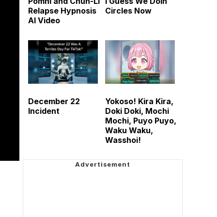
Pomni and Chun-Li
I Guess We Doin
Relapse Hypnosis
Circles Now
AI Video
December 22
Yokoso! Kira Kira,
Incident
Doki Doki, Mochi
Mochi, Puyo Puyo,
Waku Waku,
Wasshoi!