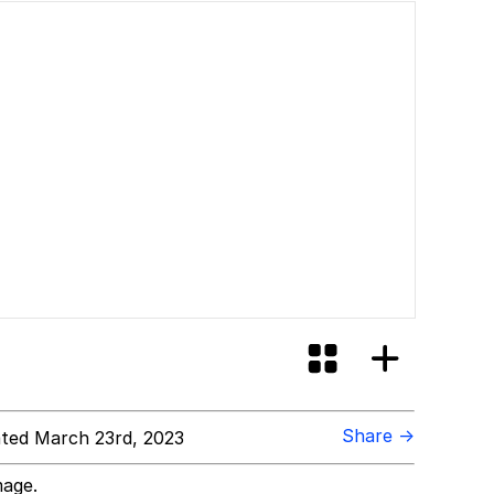
Share →
ted March 23rd, 2023
mage.