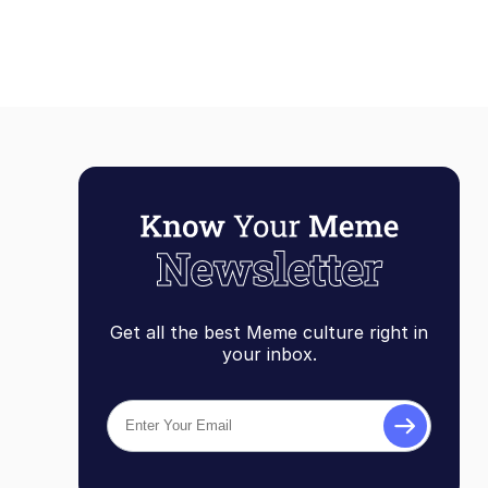
Get all the best Meme culture right in
your inbox.