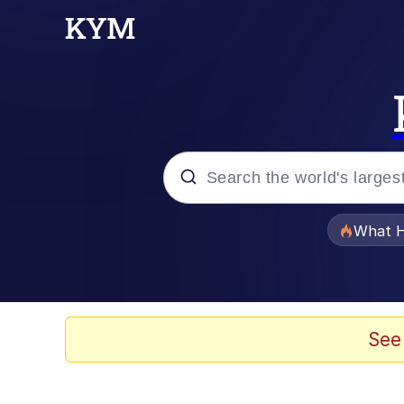
Popular searches
What H
Evelyn Smith Smiling /
Memes
See
Neegy