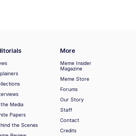
itorials
More
ews
Meme Insider
Magazine
plainers
Meme Store
llections
Forums
terviews
Our Story
 the Media
Staff
ite Papers
Contact
hind the Scenes
Credits
eme Review