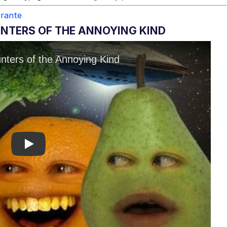
rrante
NTERS OF THE ANNOYING KIND
Play