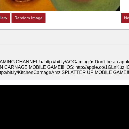
lery
Random Image
Ne
MING CHANNEL! ▸ http://bit.ly/AOGaming ➤ Don't be an appl
TCHEN CARNAGE MOBILE GAME!!! iOS: http://apple.co/1GLnKuz i
http://bit.ly/KitchenCarnageAmz SPLATTER UP MOBILE GAME!!