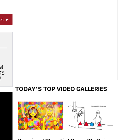
xt ►
e!
OS
!
TODAY'S TOP VIDEO GALLERIES