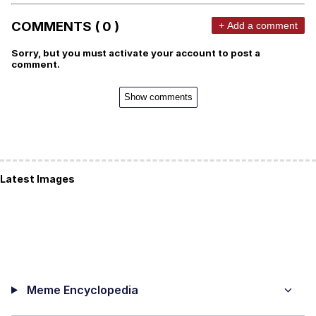
COMMENTS ( 0 )
+ Add a comment
Sorry, but you must activate your account to post a
comment.
Show comments
Latest Images
Meme Encyclopedia