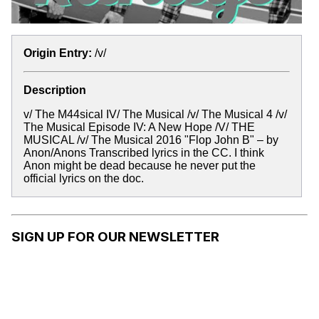
Origin Entry:
/v/
Description
v/ The M44sical IV/ The Musical /v/ The Musical 4 /v/
The Musical Episode IV: A New Hope /V/ THE
MUSICAL /v/ The Musical 2016 "Flop John B" – by
Anon/Anons Transcribed lyrics in the CC. I think
Anon might be dead because he never put the
official lyrics on the doc.
SIGN UP FOR OUR NEWSLETTER