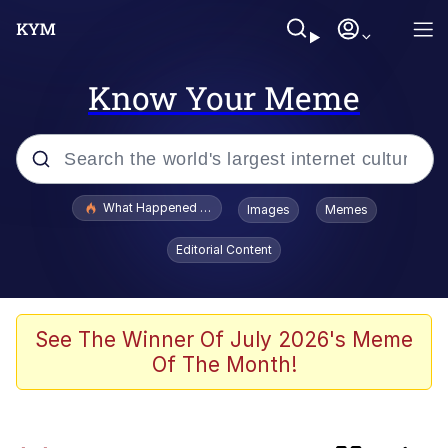
Know Your Meme
Popular searches
What Happened To Toadsworth / Toadsworth Is Dead
Images
Memes
Evelyn Smith Smiling /
Editorial Content
Evelynsmithhhhh Stare
Scuba Dance
Memes
See The Winner Of July 2026's Meme
Of The Month!
John Pork / John Pork Is Calling
He Was Whipping Up Shit In A Kettle /