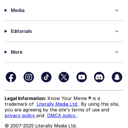
Media
Editorials
More
Legal Information:
Know Your Meme ® is a
trademark of
Literally Media Ltd
. By using this site,
you are agreeing by the site's terms of use and
privacy policy
and
DMCA policy
.
© 2007-2025 Literally Media Ltd.