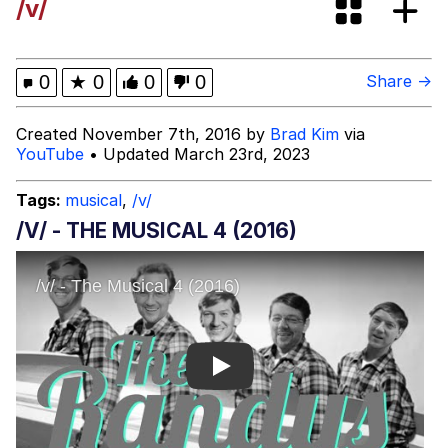
/v/
Boiling Poo In a Kettle
Evelyn Smith Smiling /
Evelynsmithhhhh Stare
My Father-In-Law Is A Builder / We
0
★
0
0
0
Share →
Can't, We Don't Know How To Do It
Jacob Batalon CEO of Sex
Created November 7th, 2016 by
Brad Kim
via
YouTube
• Updated March 23rd, 2023
Tags:
musical
,
/v/
/V/ - THE MUSICAL 4 (2016)
Play