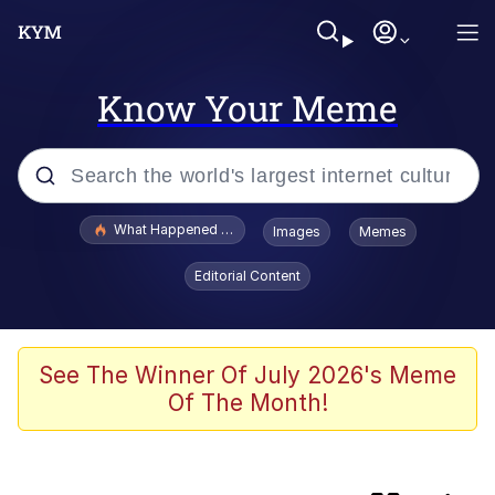
Know Your Meme
Popular searches
What Happened To Toadsworth / Toadsworth Is Dead
Images
Memes
Memes
Editorial Content
Evelyn Smith Smiling /
Evelynsmithhhhh Stare
Scuba Dance
See The Winner Of July 2026's Meme
Of The Month!
Beautiful Mid
President Glen Powell / John Politics