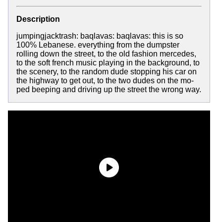
Description
jumpingjacktrash: baqlavas: baqlavas: this is so
100% Lebanese. everything from the dumpster
rolling down the street, to the old fashion mercedes,
to the soft french music playing in the background, to
the scenery, to the random dude stopping his car on
the highway to get out, to the two dudes on the mo-
ped beeping and driving up the street the wrong way.