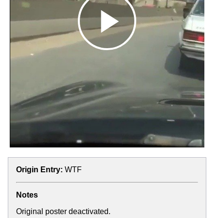
Origin Entry:
WTF
Notes
Original poster deactivated.