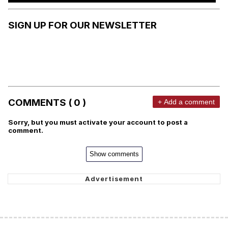
SIGN UP FOR OUR NEWSLETTER
COMMENTS ( 0 )
+ Add a comment
Sorry, but you must activate your account to post a
comment.
Show comments