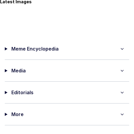
Latest Images
Meme Encyclopedia
Media
Editorials
More