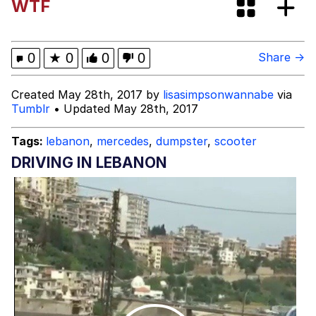
WTF
Persian Cat Room Guardian
Evelyn Smith Smiling /
0
★
0
0
0
Share →
Evelynsmithhhhh Stare
My Father-In-Law Is A Builder / We
Created May 28th, 2017 by
lisasimpsonwannabe
via
Can't, We Don't Know How To Do It
Tumblr
• Updated May 28th, 2017
Jacob Batalon CEO of Sex
Tags:
lebanon
,
mercedes
,
dumpster
,
scooter
DRIVING IN LEBANON