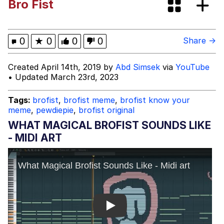
Bro Fist
TikTok Water Tank Challenge Death
Hoax
Evelyn Smith Smiling /
0
★
0
0
0
Share →
Evelynsmithhhhh Stare
My Father-In-Law Is A Builder / We
Created April 14th, 2019 by
Abd Simsek
via
YouTube
Can't, We Don't Know How To Do It
• Updated March 23rd, 2023
Jacob Batalon CEO of Sex
Tags:
brofist
,
brofist meme
,
brofist know your
meme
,
pewdiepie
,
brofist original
Topiary
WHAT MAGICAL BROFIST SOUNDS LIKE
- MIDI ART
Play