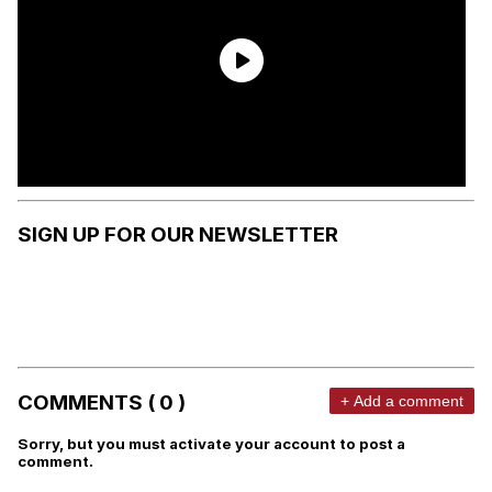
SIGN UP FOR OUR NEWSLETTER
COMMENTS ( 0 )
+ Add a comment
Sorry, but you must activate your account to post a
comment.