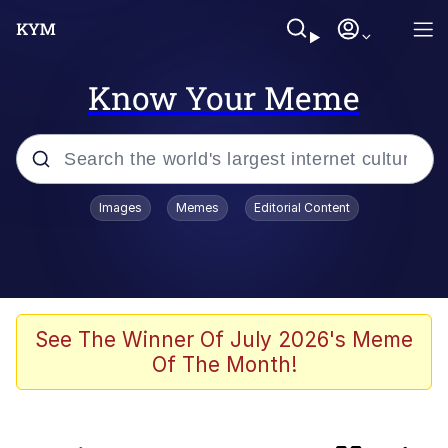
Know Your Meme
Popular searches
Images
Memes
Editorial Content
Memes
Kinda Chic Trend
Polyester Edit
See The Winner Of July 2026's Meme
Of The Month!
He Was Whipping Up Shit In A Kettle /
Boiling Poo In a Kettle
Kendrick Lamar "Mustard!"