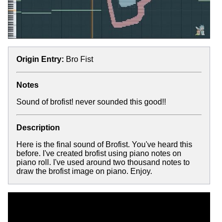
Origin Entry:
Bro Fist
Notes
Sound of brofist! never sounded this good!!
Description
Here is the final sound of Brofist. You've heard this
before. I've created brofist using piano notes on
piano roll. I've used around two thousand notes to
draw the brofist image on piano. Enjoy.