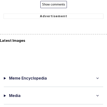
Show comments
Latest Images
Meme Encyclopedia
Media