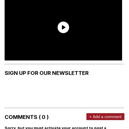
SIGN UP FOR OUR NEWSLETTER
COMMENTS ( 0 )
+ Add a comment
Sorry, but you must activate your account to post a