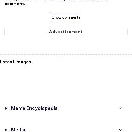
comment.
Show comments
Latest Images
Meme Encyclopedia
Media