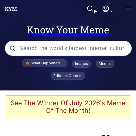
Know Your Meme
Popular searches
What Happened To Toadsworth / Toadsworth Is Dead
Images
Memes
Memes
Editorial Content
Winton Overwat (Overwatch)
Quirk Chungus
See The Winner Of July 2026's Meme
Of The Month!
Big Chungus
The Missile Knows Where It Is