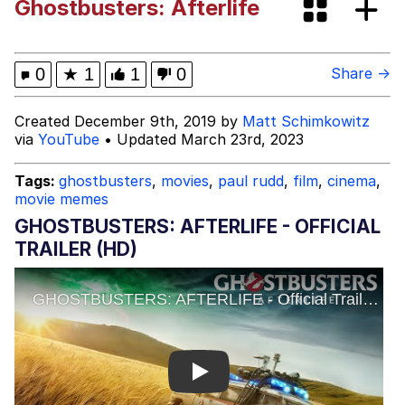
Ghostbusters: Afterlife
Smoke Detector Beeping
Shocked Black Guy
0
★
1
1
0
Share →
My Father-In-Law Is A Builder / We
Created December 9th, 2019 by
Matt Schimkowitz
Can't, We Don't Know How To Do It
via
YouTube
• Updated March 23rd, 2023
Jacob Batalon CEO of Sex
Tags:
ghostbusters
,
movies
,
paul rudd
,
film
,
cinema
,
movie memes
GHOSTBUSTERS: AFTERLIFE - OFFICIAL
TRAILER (HD)
Play