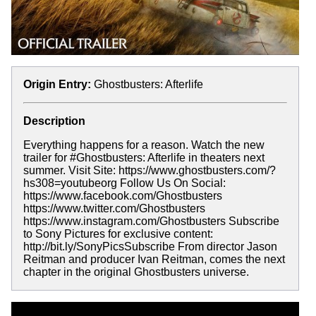
Origin Entry:
Ghostbusters: Afterlife
Description
Everything happens for a reason. Watch the new
trailer for #Ghostbusters: Afterlife in theaters next
summer. Visit Site: https://www.ghostbusters.com/?
hs308=youtubeorg Follow Us On Social:
https://www.facebook.com/Ghostbusters
https://www.twitter.com/Ghostbusters
https://www.instagram.com/Ghostbusters Subscribe
to Sony Pictures for exclusive content:
http://bit.ly/SonyPicsSubscribe From director Jason
Reitman and producer Ivan Reitman, comes the next
chapter in the original Ghostbusters universe.