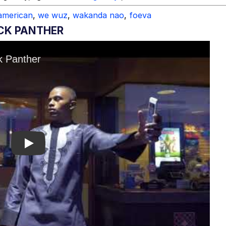
american
,
we wuz
,
wakanda nao
,
foeva
CK PANTHER
Play