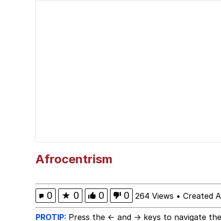
Memes
My Father-In-Law Is A
Memes
My Father-In-Law Is A
Jacob Batalon CEO of
Just Saw Someone My 
Afrocentrism
0
★
0
0
0
264 Views
•
Created A
PROTIP:
Press the ← and → keys to navigate the