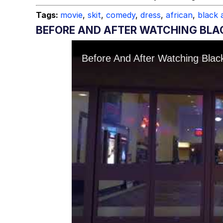
Tags:
movie
,
skit
,
comedy
,
dress
,
african
,
black 
BEFORE AND AFTER WATCHING BLA