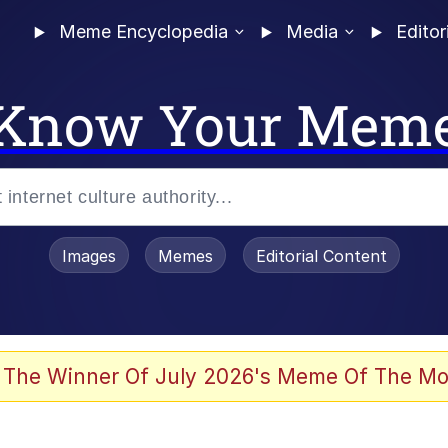
Meme Encyclopedia
Media
Editor
Know Your Mem
Images
Memes
Editorial Content
 The Winner Of July 2026's Meme Of The Mo
ter