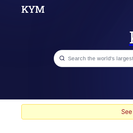
Popular searches
Memes
Memes
See
Shakira On the Compu