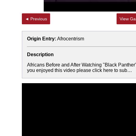
◄ Previous
View Gal
Origin Entry:
Afrocentrism
Description
Africans Before and After Watching "Black Panth
you enjoyed this video please click here to sub…