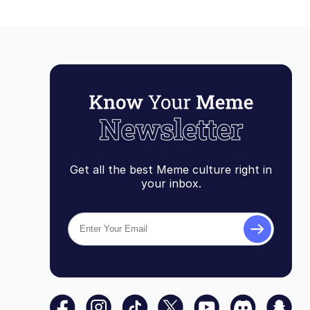
Get all the best Meme culture right in
your inbox.