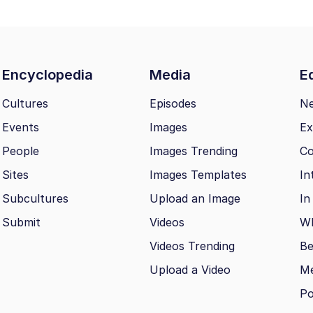
Encyclopedia
Media
Ed
Cultures
Episodes
N
Events
Images
Ex
People
Images Trending
Co
Sites
Images Templates
In
Subcultures
Upload an Image
In
Submit
Videos
Wh
Videos Trending
Be
Upload a Video
M
Po