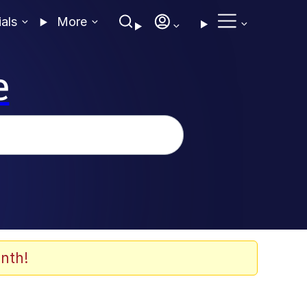
ials
More
e
nth!