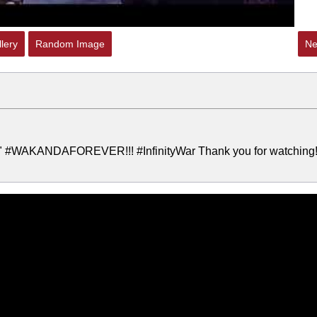
lery
Random Image
Ne
er" #WAKANDAFOREVER!!! #InfinityWar Thank you for watching! 