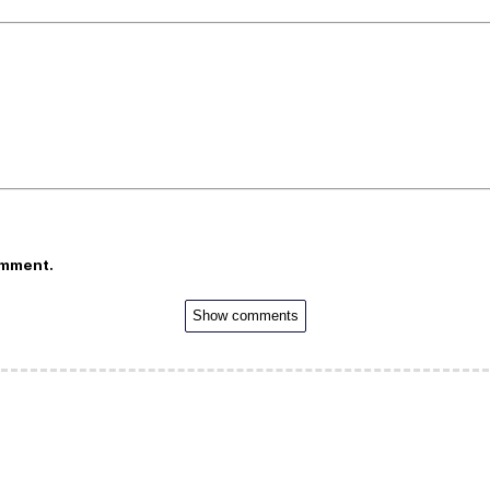
omment.
Show comments