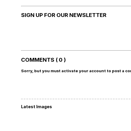
SIGN UP FOR OUR NEWSLETTER
COMMENTS ( 0 )
Sorry, but you must activate your account to post a c
Latest Images