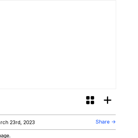
Share →
ch 23rd, 2023
mage.