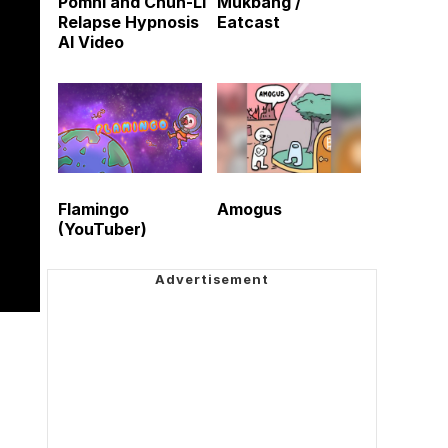
Pomni and Chun-Li
Mukbang /
Relapse Hypnosis
Eatcast
AI Video
Flamingo
Amogus
(YouTuber)