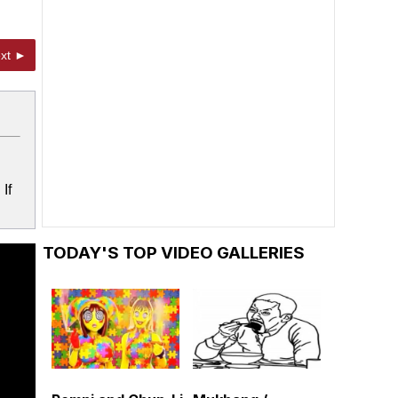
xt ►
If
TODAY'S TOP VIDEO GALLERIES