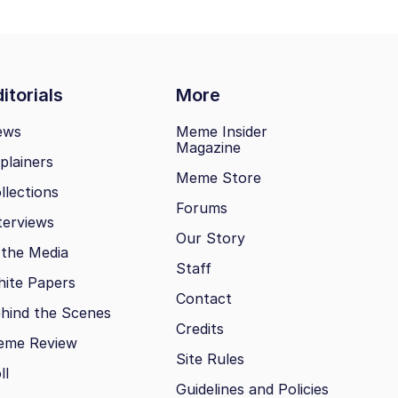
itorials
More
ews
Meme Insider
Magazine
plainers
Meme Store
llections
Forums
terviews
Our Story
 the Media
Staff
ite Papers
Contact
hind the Scenes
Credits
eme Review
Site Rules
ll
Guidelines and Policies