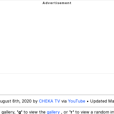
 Builder / We Can't, We Don't Know How To Do It
 Builder / We Can't, We Don't Know How To Do It
 Sex
Age Being Extremely Talented, Day Ruined
ugust 8th, 2020 by
CHEKA TV
via
YouTube
• Updated Mar
 gallery,
'g'
to view the
gallery
, or
'r'
to view a random i