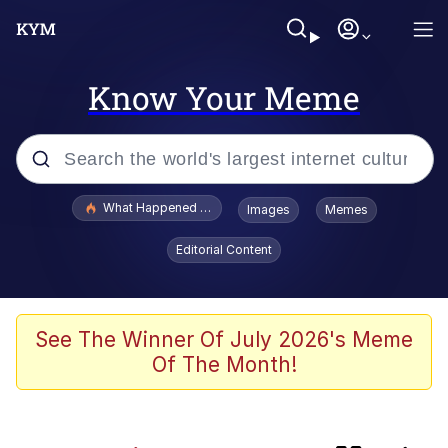
Know Your Meme
Popular searches
What Happened To Toadsworth / Toadsworth Is Dead
Images
Memes
Evelyn Smith Smiling /
Editorial Content
Evelynsmithhhhh Stare
Memes
Scuba Dance
See The Winner Of July 2026's Meme
Of The Month!
John Pork / John Pork Is Calling
The Social Contract