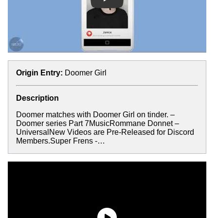
Play
Origin Entry:
Doomer Girl
Description
Doomer matches with Doomer Girl on tinder. –
Doomer series Part 7MusicRommane Donnet –
UniversalNew Videos are Pre-Released for Discord
Members.Super Frens -…