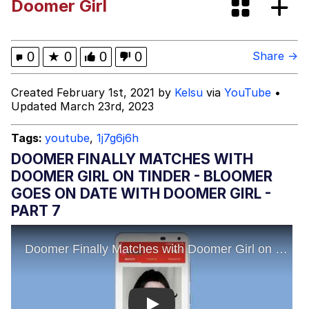
Doomer Girl
Evelyn Smith Smiling /
Evelynsmithhhhh Stare
My Father-In-Law Is A Builder / We
0
★
0
0
0
Share →
Can't, We Don't Know How To Do It
Jacob Batalon CEO of Sex
Created February 1st, 2021 by
Kelsu
via
YouTube
•
Updated March 23rd, 2023
Tags:
youtube
,
1j7g6j6h
DOOMER FINALLY MATCHES WITH
DOOMER GIRL ON TINDER - BLOOMER
GOES ON DATE WITH DOOMER GIRL -
PART 7