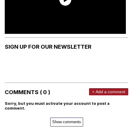
SIGN UP FOR OUR NEWSLETTER
COMMENTS ( 0 )
+ Add a comment
Sorry, but you must activate your account to post a
comment.
Show comments