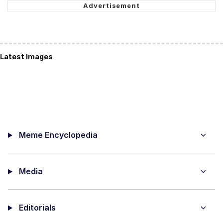
Latest Images
Meme Encyclopedia
Media
Editorials