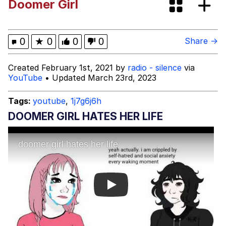
Doomer Girl
Can't, We Don't Know How To Do It
Jacob Batalon CEO of Sex
0
★
0
0
0
Share →
Created February 1st, 2021 by
radio - silence
via
YouTube
• Updated March 23rd, 2023
Tags:
youtube
,
1j7g6j6h
DOOMER GIRL HATES HER LIFE
Play