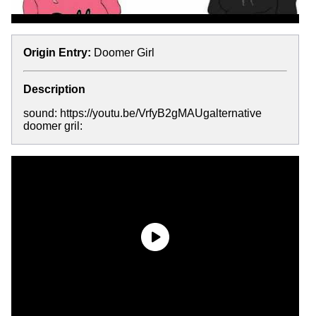
Origin Entry:
Doomer Girl
Description
sound: https://youtu.be/VrfyB2gMAUgalternative
doomer gril: