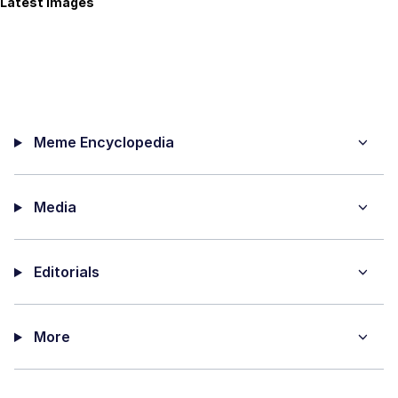
Latest Images
Meme Encyclopedia
Media
Editorials
More