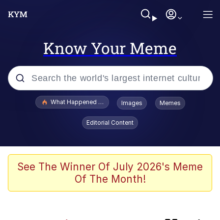
Know Your Meme
Popular searches
What Happened To Toadsworth / Toadsworth Is Dead
Images
Memes
Evelyn Smith Smiling /
Editorial Content
Evelynsmithhhhh Stare
Memes
Crying Cat
See The Winner Of July 2026's Meme
Of The Month!
Memes
My Father-In-Law Is A Builder / We