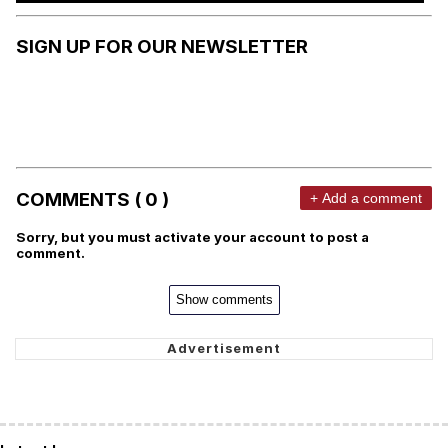
SIGN UP FOR OUR NEWSLETTER
COMMENTS ( 0 )
+ Add a comment
Sorry, but you must activate your account to post a
comment.
Show comments