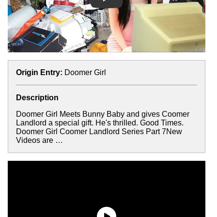
Play
Origin Entry:
Doomer Girl
Description
Doomer Girl Meets Bunny Baby and gives Coomer
Landlord a special gift. He's thrilled. Good Times.
Doomer Girl Coomer Landlord Series Part 7New
Videos are …