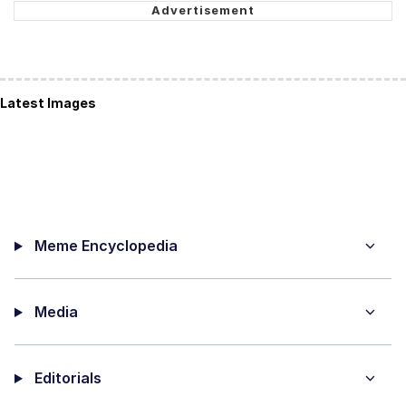
Latest Images
Meme Encyclopedia
Media
Editorials