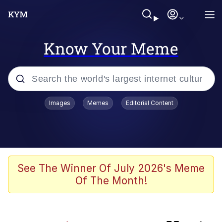
Know Your Meme
Popular searches
Images
Memes
Editorial Content
Neegy
Memes
Evelyn Smith Smiling /
See The Winner Of July 2026's Meme
Evelynsmithhhhh Stare
Of The Month!
Polyester Edit
HTN (Slang)