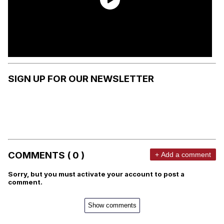
SIGN UP FOR OUR NEWSLETTER
COMMENTS ( 0 )
+ Add a comment
Sorry, but you must activate your account to post a
comment.
Show comments