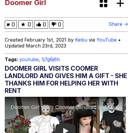
Doomer Girl
Navy Seal Copypasta
Moon Moon
0
★
0
0
0
Share →
Evelyn Smith Smiling /
Created February 1st, 2021 by
Kelsu
via
YouTube
•
Evelynsmithhhhh Stare
Updated March 23rd, 2023
My Father-In-Law Is A Builder / We
Can't, We Don't Know How To Do It
Tags:
youtube
,
1j7g6j6h
Jacob Batalon CEO of Sex
DOOMER GIRL VISITS COOMER
LANDLORD AND GIVES HIM A GIFT - SHE
THANKS HIM FOR HELPING HER WITH
RENT