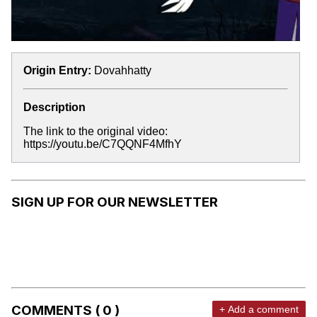
Origin Entry:
Dovahhatty
Description
The link to the original video:
https://youtu.be/C7QQNF4MfhY
SIGN UP FOR OUR NEWSLETTER
COMMENTS ( 0 )
+ Add a comment