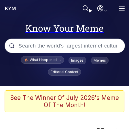
Know Your Meme
Popular searches
What Happened To Toadsworth / Toadsworth Is Dead
Images
Memes
Evelyn Smith Smiling /
Editorial Content
Evelynsmithhhhh Stare
Memes
Scuba Dance
See The Winner Of July 2026's Meme
Of The Month!
Akakichi no Eleven Redraws
Memes