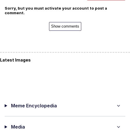
Sorry, but you must activate your account to post a
comment.
Show comments
Latest Images
Meme Encyclopedia
Media