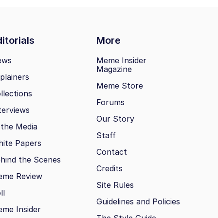
itorials
More
ews
Meme Insider
Magazine
plainers
Meme Store
llections
Forums
terviews
Our Story
 the Media
Staff
ite Papers
Contact
hind the Scenes
Credits
eme Review
Site Rules
ll
Guidelines and Policies
me Insider