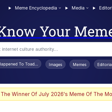
Meme Encyclopedia
Media
Editor
Know Your Mem
appened To Toadsworth / Toadsworth Is Dead
Images
Memes
Editori
 Evelynsmithhhhh Stare
 The Winner Of July 2026's Meme Of The Mo