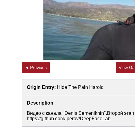
◄ Previous
View Gal
Origin Entry:
Hide The Pain Harold
Description
Видео с канала "Denis Semenikhin".Второй этап
https://github.com/iperov/DeepFaceLab