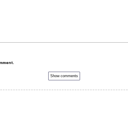
omment.
Show comments