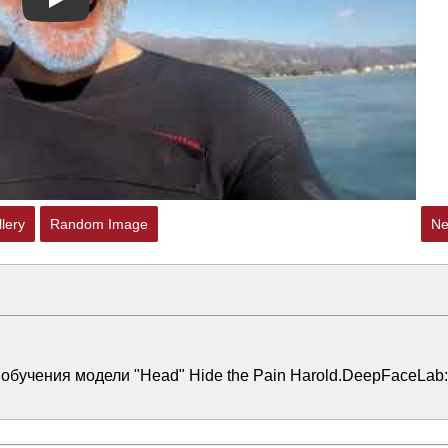
Play
lery
Random Image
Ne
 обучения модели "Head" Hide the Pain Harold.DeepFaceLab: