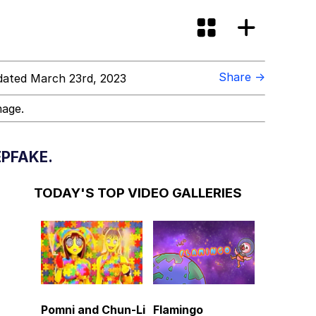
Share →
ated March 23rd, 2023
mage.
PFAKE.
TODAY'S TOP VIDEO GALLERIES
Pomni and Chun-Li
Flamingo