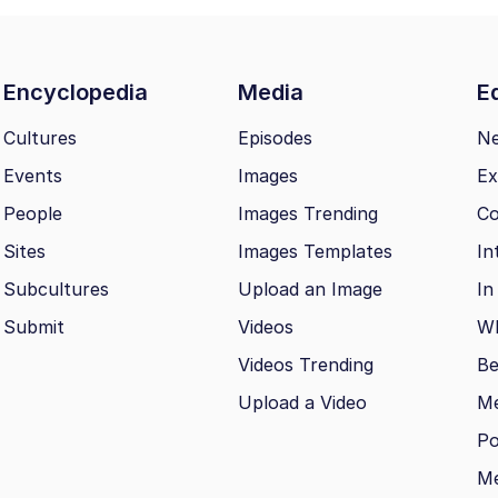
Encyclopedia
Media
Ed
Cultures
Episodes
N
Events
Images
Ex
People
Images Trending
Co
Sites
Images Templates
In
Subcultures
Upload an Image
In
Submit
Videos
Wh
Videos Trending
Be
Upload a Video
M
Po
Me