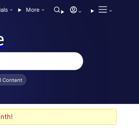
ials
More
e
al Content
nth!