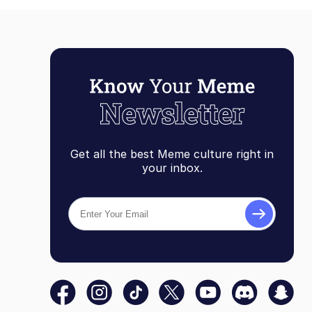
Get all the best Meme culture right in
your inbox.