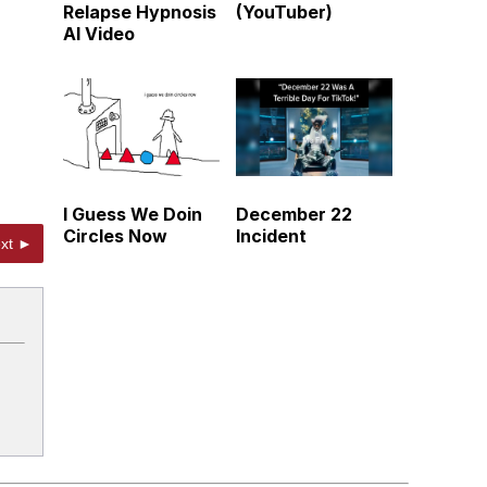
Relapse Hypnosis
(YouTuber)
AI Video
I Guess We Doin
December 22
Circles Now
Incident
xt ►