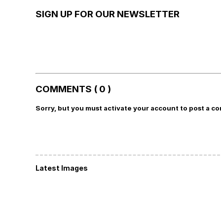
SIGN UP FOR OUR NEWSLETTER
COMMENTS ( 0 )
Sorry, but you must activate your account to post a c
Latest Images