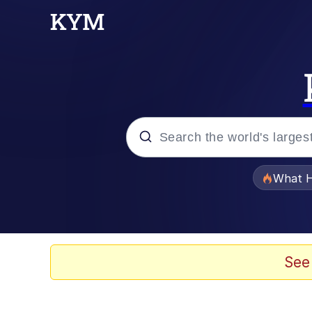
Popular searches
What H
Evelyn Smith Smiling /
Memes
See
Polyester Edit