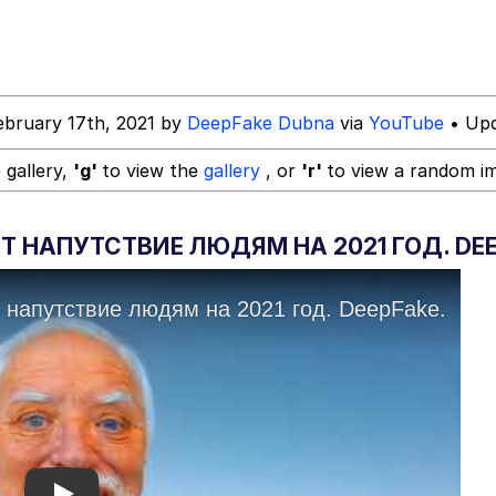
ebruary 17th, 2021 by
DeepFake Dubna
via
YouTube
• Upd
 gallery,
'g'
to view the
gallery
, or
'r'
to view a random i
 НАПУТСТВИЕ ЛЮДЯМ НА 2021 ГОД. DEE
 Evelynsmithhhhh Stare
 Builder / We Can't, We Don't Know How To Do It
 Sex