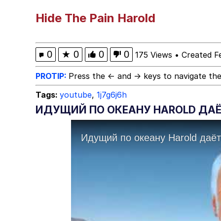
Neegy
Hide The Pain Harold
Scuba Dance
0
★
0
0
0
175 Views
•
Created F
Quirk Chungus
PROTIP:
Press the ← and → keys to navigate the
Tags:
youtube
,
1j7g6j6h
Whole House Mad
ИДУЩИЙ ПО ОКЕАНУ HAROLD ДАЁТ
Evelyn Smith Smiling /
My Father-In-Law Is A
Jacob Batalon CEO of