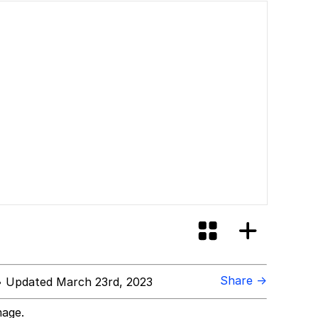
Share →
 Updated March 23rd, 2023
mage.