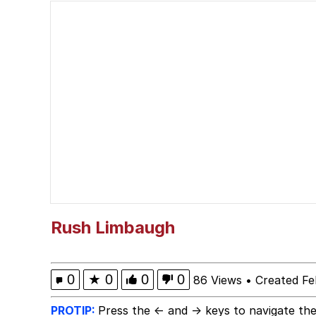
Kinda Chic Trend
He Was Whipping Up Shit
Evelyn Smith Smiling /
My Father-In-Law Is A
Jacob Batalon CEO of
Topiary
Rush Limbaugh
0
★
0
0
0
86 Views
•
Created Fe
PROTIP:
Press the ← and → keys to navigate the