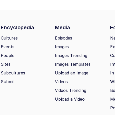
Encyclopedia
Media
Ed
Cultures
Episodes
N
Events
Images
Ex
People
Images Trending
Co
Sites
Images Templates
In
Subcultures
Upload an Image
In
Submit
Videos
Wh
Videos Trending
Be
Upload a Video
M
Po