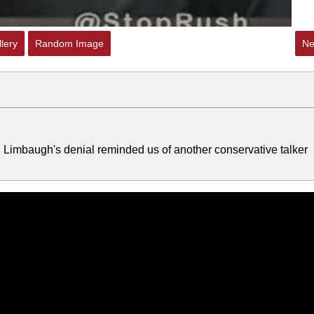
lery
Random Image
Ne
 Limbaugh's denial reminded us of another conservative talker