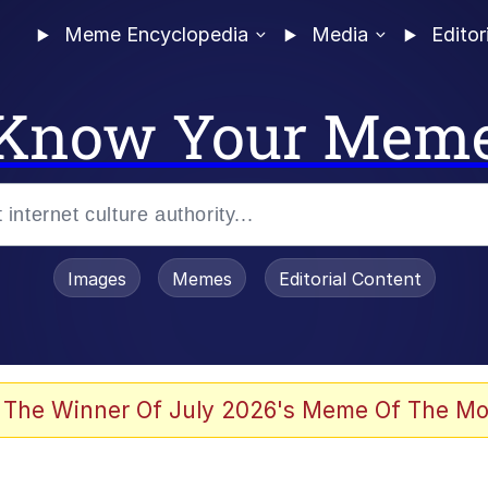
Meme Encyclopedia
Media
Editor
Know Your Mem
Images
Memes
Editorial Content
 Evelynsmithhhhh Stare
 The Winner Of July 2026's Meme Of The Mo
allenge Death Hoax