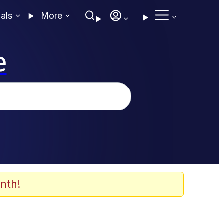
ials
More
e
nth!