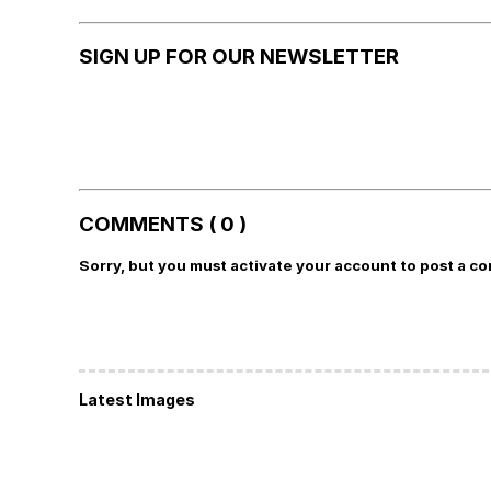
SIGN UP FOR OUR NEWSLETTER
COMMENTS ( 0 )
Sorry, but you must activate your account to post a c
Latest Images