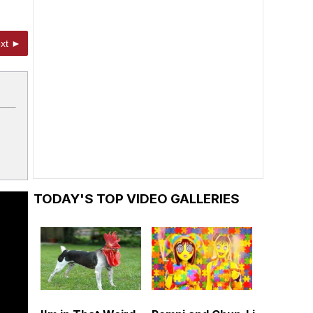
xt ►
TODAY'S TOP VIDEO GALLERIES