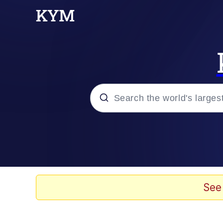
Popular searches
Memes
Evelyn Smith Smiling /
See
TikTok Water Tank Ch