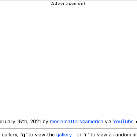
 In A Kettle / Boiling Poo In a Kettle
 Evelynsmithhhhh Stare
 Builder / We Can't, We Don't Know How To Do It
 Sex
bruary 18th, 2021 by
mediamatters4america
via
YouTube
•
 gallery,
'g'
to view the
gallery
, or
'r'
to view a random i