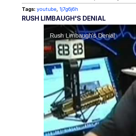
Tags:
youtube
,
1j7g6j6h
RUSH LIMBAUGH'S DENIAL