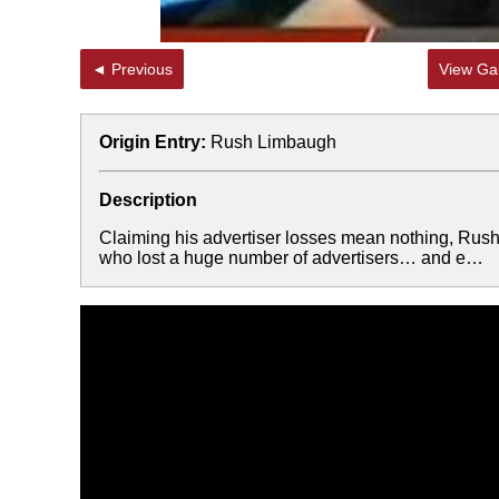
◄ Previous
View Gal
Origin Entry:
Rush Limbaugh
Description
Claiming his advertiser losses mean nothing, Rush
who lost a huge number of advertisers… and e…