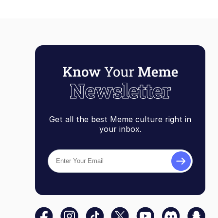
Get all the best Meme culture right in
your inbox.