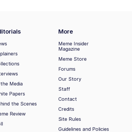
itorials
More
ews
Meme Insider
Magazine
plainers
Meme Store
llections
Forums
terviews
Our Story
 the Media
Staff
ite Papers
Contact
hind the Scenes
Credits
eme Review
Site Rules
ll
Guidelines and Policies