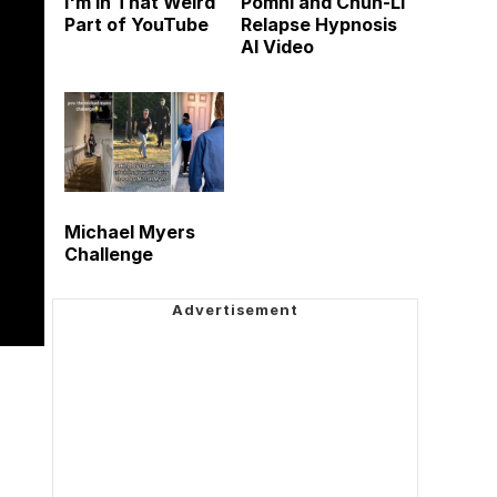
I'm in That Weird
Pomni and Chun-Li
Part of YouTube
Relapse Hypnosis
AI Video
Michael Myers
Challenge