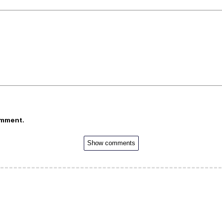
omment.
Show comments