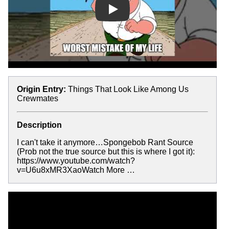
Play
Origin Entry:
Things That Look Like Among Us
Crewmates
Description
I can't take it anymore…Spongebob Rant Source
(Prob not the true source but this is where I got it):
https://www.youtube.com/watch?
v=U6u8xMR3XaoWatch More …