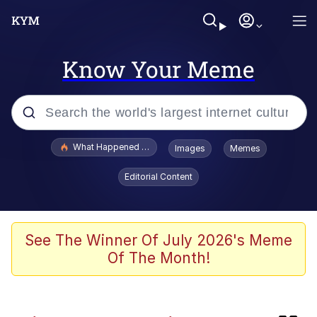
Know Your Meme
Popular searches
What Happened To Toadsworth / Toadsworth Is Dead
Images
Memes
Evelyn Smith Smiling /
Editorial Content
Evelynsmithhhhh Stare
Memes
Scuba Dance
See The Winner Of July 2026's Meme
Of The Month!
Neegy
Polyester Edit