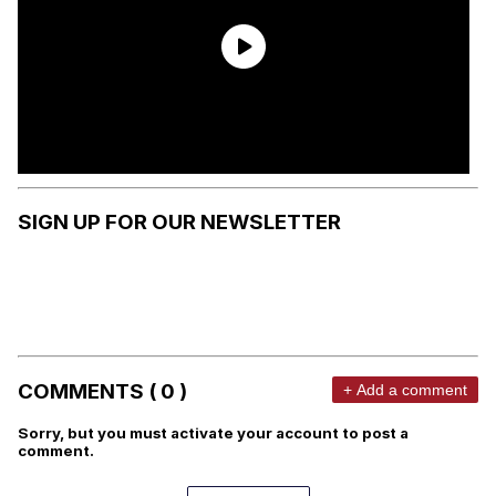
SIGN UP FOR OUR NEWSLETTER
COMMENTS ( 0 )
+ Add a comment
Sorry, but you must activate your account to post a
comment.