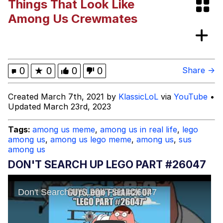
Things That Look Like
V Stepped Into the Crowd
Among Us Crewmates
VSCO Girl
Eve Barlow / "Eve Fartlow"
0
★
0
0
0
Share →
Evelyn Smith Smiling /
Created March 7th, 2021 by
KlassicLoL
via
YouTube
•
Evelynsmithhhhh Stare
Updated March 23rd, 2023
My Father-In-Law Is A Builder / We
Can't, We Don't Know How To Do It
Tags:
among us meme
,
among us in real life
,
lego
Jacob Batalon CEO of Sex
among us
,
among us lego meme
,
among us
,
sus
among us
DON'T SEARCH UP LEGO PART #26047​