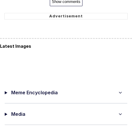
Show comments
Latest Images
Meme Encyclopedia
Media